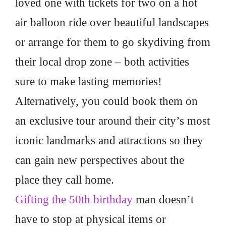
loved one with tickets for two on a hot
air balloon ride over beautiful landscapes
or arrange for them to go skydiving from
their local drop zone – both activities
sure to make lasting memories!
Alternatively, you could book them on
an exclusive tour around their city’s most
iconic landmarks and attractions so they
can gain new perspectives about the
place they call home.
Gifting the 50th birthday
man doesn’t
have to stop at physical items or