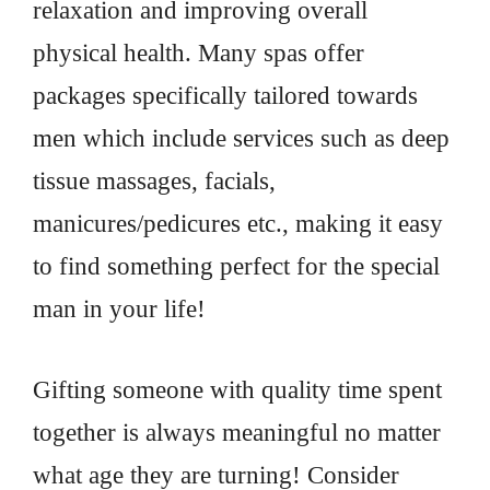
relaxation and improving overall
physical health. Many spas offer
packages specifically tailored towards
men which include services such as deep
tissue massages, facials,
manicures/pedicures etc., making it easy
to find something perfect for the special
man in your life!
Gifting someone with quality time spent
together is always meaningful no matter
what age they are turning! Consider