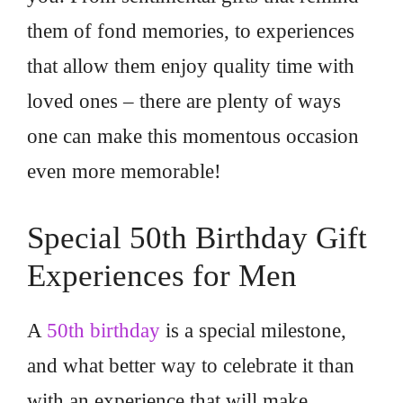
them of fond memories, to experiences
that allow them enjoy quality time with
loved ones – there are plenty of ways
one can make this momentous occasion
even more memorable!
Special 50th Birthday Gift
Experiences for Men
A
50th birthday
is a special milestone,
and what better way to celebrate it than
with an experience that will make