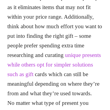
as it eliminates items that may not fit
within your price range. Additionally,
think about how much effort you want to
put into finding the right gift – some
people prefer spending extra time
researching and curating
unique presents
while others opt for simpler solutions
such as gift
cards which can still be
meaningful depending on where they’re
from and what they’re used towards.
No matter what type of present you