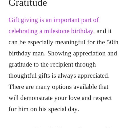
Gratitude
Gift giving is an important part of
celebrating a milestone birthday
, and it
can be especially meaningful for the 50th
birthday man. Showing appreciation and
gratitude to the recipient through
thoughtful gifts is always appreciated.
There are many options available that
will demonstrate your love and respect
for him on his special day.