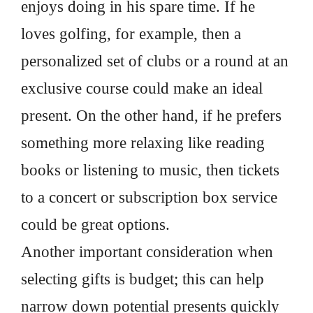
enjoys doing in his spare time. If he
loves golfing, for example, then a
personalized set of clubs or a round at an
exclusive course could make an ideal
present. On the other hand, if he prefers
something more relaxing like reading
books or listening to music, then tickets
to a concert or subscription box service
could be great options.
Another important consideration when
selecting gifts is budget; this can help
narrow down potential presents quickly