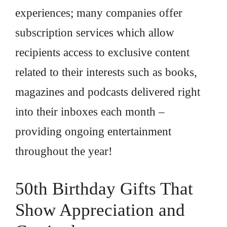
experiences; many companies offer
subscription services which allow
recipients access to exclusive content
related to their interests such as books,
magazines and podcasts delivered right
into their inboxes each month –
providing ongoing entertainment
throughout the year!
50th Birthday Gifts That
Show Appreciation and