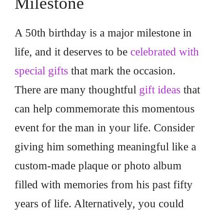
Milestone
A 50th birthday is a major milestone in
life, and it deserves to be
celebrated with
special gifts
that mark the occasion.
There are many thoughtful
gift ideas
that
can help commemorate this momentous
event for the man in your life. Consider
giving him something meaningful like a
custom-made plaque or photo album
filled with memories from his past fifty
years of life. Alternatively, you could