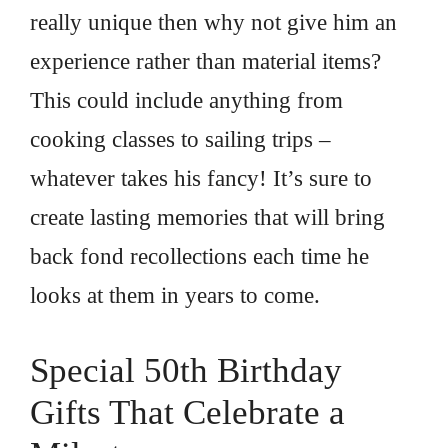
really unique then why not give him an
experience rather than material items?
This could include anything from
cooking classes to sailing trips –
whatever takes his fancy! It’s sure to
create lasting memories that will bring
back fond recollections each time he
looks at them in years to come.
Special 50th Birthday
Gifts That Celebrate a