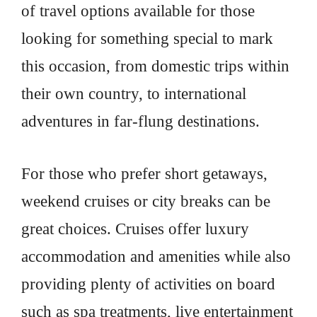
of travel options available for those
looking for something special to mark
this occasion, from domestic trips within
their own country, to international
adventures in far-flung destinations.
For those who prefer short getaways,
weekend cruises or city breaks can be
great choices. Cruises offer luxury
accommodation and amenities while also
providing plenty of activities on board
such as spa treatments, live entertainment