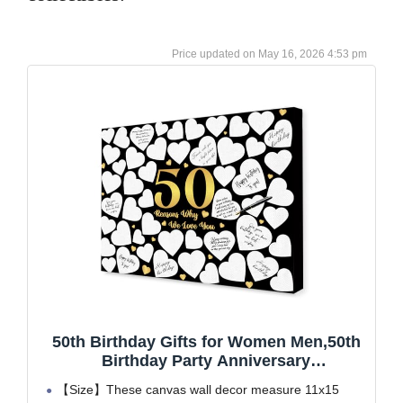
May 16, 2026 4:53 pm
50th Birthday Gifts for Women Men,50th
Birthday Party Anniversary
Decorations,Guest Book Alternative,50
【Size】These canvas wall decor measure 11x15
Reasons Why We Love You Birthday