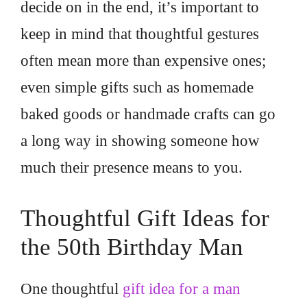
decide on in the end, it’s important to
keep in mind that thoughtful gestures
often mean more than expensive ones;
even simple gifts such as homemade
baked goods or handmade crafts can go
a long way in showing someone how
much their presence means to you.
Thoughtful Gift Ideas for
the 50th Birthday Man
One thoughtful
gift idea for a man