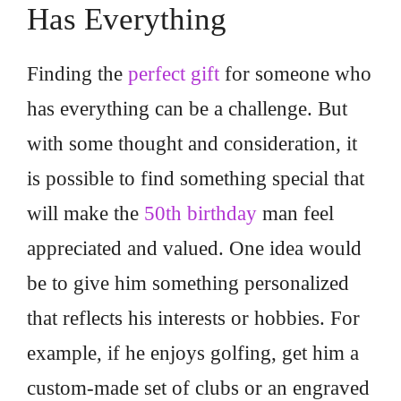
Has Everything
Finding the
perfect gift
for someone who
has everything can be a challenge. But
with some thought and consideration, it
is possible to find something special that
will make the
50th birthday
man feel
appreciated and valued. One idea would
be to give him something personalized
that reflects his interests or hobbies. For
example, if he enjoys golfing, get him a
custom-made set of clubs or an engraved