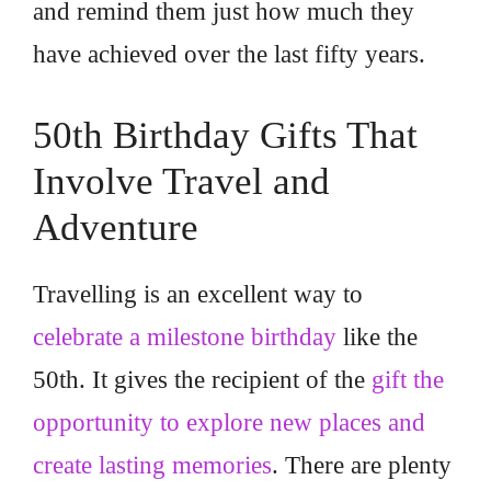
and remind them just how much they
have achieved over the last fifty years.
50th Birthday Gifts That
Involve Travel and
Adventure
Travelling is an excellent way to
celebrate a milestone birthday
like the
50th. It gives the recipient of the
gift the
opportunity to explore new places and
create lasting memories
. There are plenty