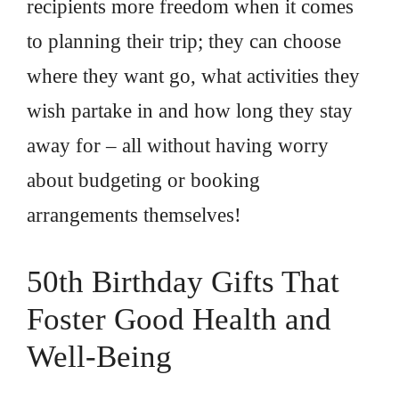
recipients more freedom when it comes
to planning their trip; they can choose
where they want go, what activities they
wish partake in and how long they stay
away for – all without having worry
about budgeting or booking
arrangements themselves!
50th Birthday Gifts That
Foster Good Health and
Well-Being