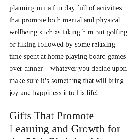
planning out a fun day full of activities
that promote both mental and physical
wellbeing such as taking him out golfing
or hiking followed by some relaxing
time spent at home playing board games
over dinner – whatever you decide upon
make sure it’s something that will bring
joy and happiness into his life!
Gifts That Promote
Learning and Growth for