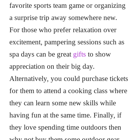
favorite sports team game or organizing
a surprise trip away somewhere new.
For those who prefer relaxation over
excitement, pampering sessions such as
spa days can be great
gifts
to show
appreciation on their big day.
Alternatively, you could purchase tickets
for them to attend a cooking class where
they can learn some new skills while
having fun at the same time. Finally, if
they love spending time outdoors then
why not buy them some outdoor gear