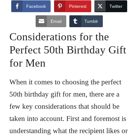
Facebook
Pinterest
Twitter
Email
Tumblr
Considerations for the
Perfect 50th Birthday Gift
for Men
When it comes to choosing the perfect
50th birthday gift for men, there are a
few key considerations that should be
taken into account. First and foremost is
understanding what the recipient likes or