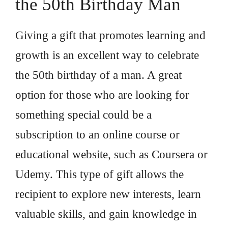
the 50th Birthday Man
Giving a gift that promotes learning and
growth is an excellent way to celebrate
the 50th birthday of a man. A great
option for those who are looking for
something special could be a
subscription to an online course or
educational website, such as Coursera or
Udemy. This type of gift allows the
recipient to explore new interests, learn
valuable skills, and gain knowledge in