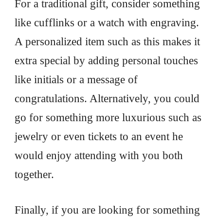
For a traditional gift, consider something
like cufflinks or a watch with engraving.
A personalized item such as this makes it
extra special by adding personal touches
like initials or a message of
congratulations. Alternatively, you could
go for something more luxurious such as
jewelry or even tickets to an event he
would enjoy attending with you both
together.
Finally, if you are looking for something