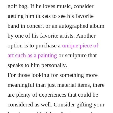
golf bag. If he loves music, consider
getting him tickets to see his favorite
band in concert or an autographed album
by one of his favorite artists. Another
option is to purchase a
unique piece of
art such as a painting
or sculpture that
speaks to him personally.
For those looking for something more
meaningful than just material items, there
are plenty of experiences that could be
considered as well. Consider gifting your