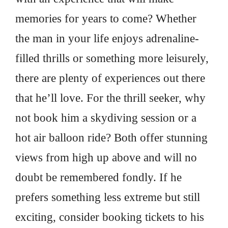
memories for years to come? Whether
the man in your life enjoys adrenaline-
filled thrills or something more leisurely,
there are plenty of experiences out there
that he’ll love. For the thrill seeker, why
not book him a skydiving session or a
hot air balloon ride? Both offer stunning
views from high up above and will no
doubt be remembered fondly. If he
prefers something less extreme but still
exciting, consider booking tickets to his