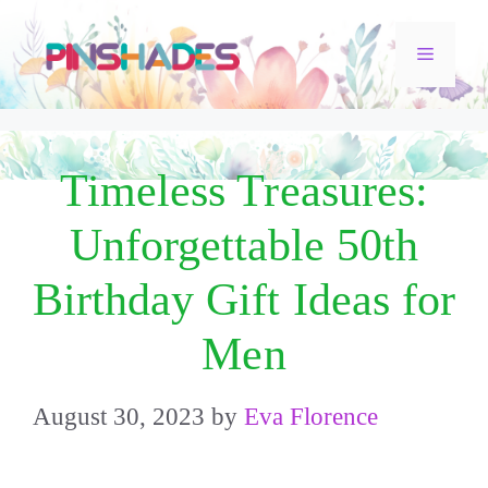
Skip
Menu
to
content
Timeless Treasures:
Unforgettable 50th
Birthday Gift Ideas for
Men
August 30, 2023
by
Eva Florence