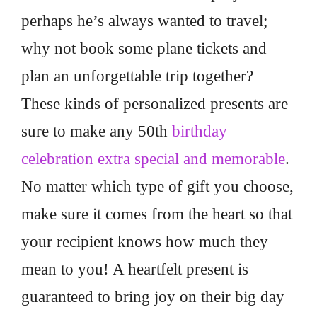
perhaps he’s always wanted to travel;
why not book some plane tickets and
plan an unforgettable trip together?
These kinds of personalized presents are
sure to make any 50th
birthday
celebration extra special and memorable
.
No matter which type of gift you choose,
make sure it comes from the heart so that
your recipient knows how much they
mean to you! A heartfelt present is
guaranteed to bring joy on their big day