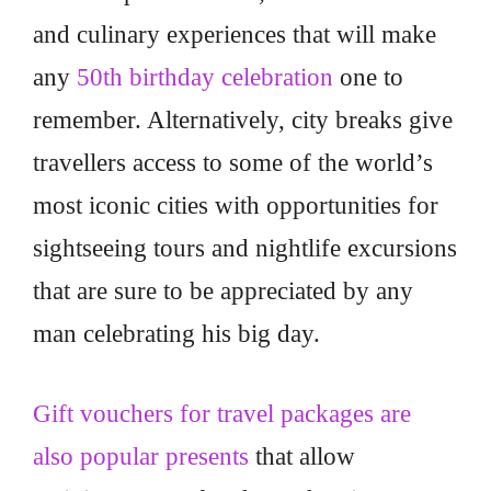
and culinary experiences that will make
any
50th birthday celebration
one to
remember. Alternatively, city breaks give
travellers access to some of the world’s
most iconic cities with opportunities for
sightseeing tours and nightlife excursions
that are sure to be appreciated by any
man celebrating his big day.
Gift vouchers for travel packages are
also popular presents
that allow