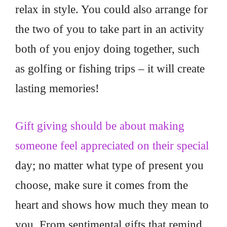
relax in style. You could also arrange for
the two of you to take part in an activity
both of you enjoy doing together, such
as golfing or fishing trips – it will create
lasting memories!
Gift giving should be about making
someone feel appreciated on their special
day; no matter what type of present you
choose, make sure it comes from the
heart and shows how much they mean to
you. From sentimental gifts that remind