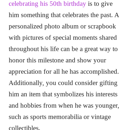
celebrating his 50th birthday
is to give
him something that celebrates the past. A
personalized photo album or scrapbook
with pictures of special moments shared
throughout his life can be a great way to
honor this milestone and show your
appreciation for all he has accomplished.
Additionally, you could consider gifting
him an item that symbolizes his interests
and hobbies from when he was younger,
such as sports memorabilia or vintage
collectibles.