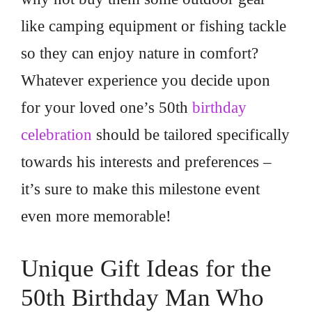
like camping equipment or fishing tackle
so they can enjoy nature in comfort?
Whatever experience you decide upon
for your loved one’s 50th
birthday
celebration
should be tailored specifically
towards his interests and preferences –
it’s sure to make this milestone event
even more memorable!
Unique Gift Ideas for the
50th Birthday Man Who