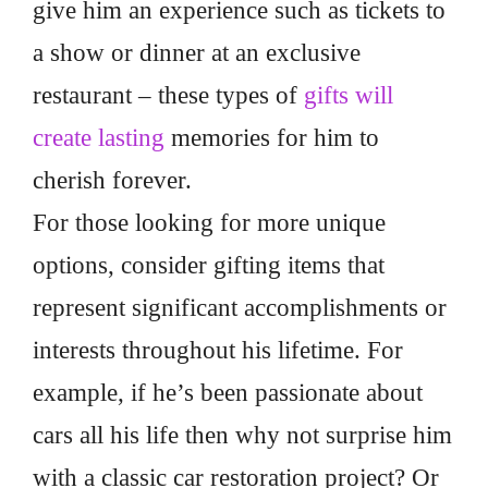
give him an experience such as tickets to
a show or dinner at an exclusive
restaurant – these types of
gifts will
create lasting
memories for him to
cherish forever.
For those looking for more unique
options, consider gifting items that
represent significant accomplishments or
interests throughout his lifetime. For
example, if he’s been passionate about
cars all his life then why not surprise him
with a classic car restoration project? Or