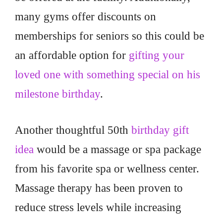
many gyms offer discounts on
memberships for seniors so this could be
an affordable option for
gifting your
loved one with something special on his
milestone birthday
.
Another thoughtful 50th
birthday gift
idea
would be a massage or spa package
from his favorite spa or wellness center.
Massage therapy has been proven to
reduce stress levels while increasing