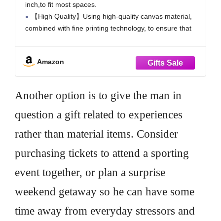
inch,to fit most spaces.
Canvas Wall Art
【High Quality】Using high-quality canvas material,
combined with fine printing technology, to ensure that
the canvas colors are bright and long-lasting, and the
details are clear and visible.
Amazon
【 Easy to match and install 】Each canvas painting
has a
Another option is to give the man in
question a gift related to experiences
rather than material items. Consider
purchasing tickets to attend a sporting
event together, or plan a surprise
weekend getaway so he can have some
time away from everyday stressors and