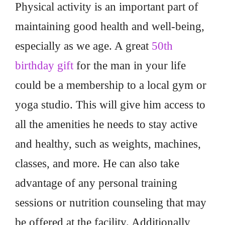
Physical activity is an important part of
maintaining good health and well-being,
especially as we age. A great
50th
birthday gift
for the man in your life
could be a membership to a local gym or
yoga studio. This will give him access to
all the amenities he needs to stay active
and healthy, such as weights, machines,
classes, and more. He can also take
advantage of any personal training
sessions or nutrition counseling that may
be offered at the facility. Additionally,