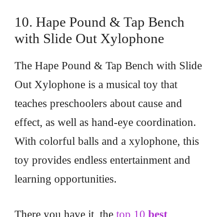
10. Hape Pound & Tap Bench
with Slide Out Xylophone
The Hape Pound & Tap Bench with Slide
Out Xylophone is a musical toy that
teaches preschoolers about cause and
effect, as well as hand-eye coordination.
With colorful balls and a xylophone, this
toy provides endless entertainment and
learning opportunities.
There you have it, the
top 10
best