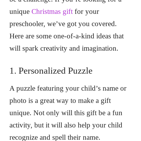
unique
Christmas gift
for your
preschooler, we’ve got you covered.
Here are some one-of-a-kind ideas that
will spark creativity and imagination.
1. Personalized Puzzle
A puzzle featuring your child’s name or
photo is a great way to make a gift
unique. Not only will this gift be a fun
activity, but it will also help your child
recognize and spell their name.