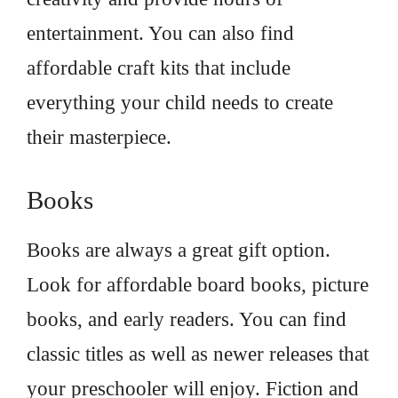
entertainment. You can also find
affordable craft kits that include
everything your child needs to create
their masterpiece.
Books
Books are always a great gift option.
Look for affordable board books, picture
books, and early readers. You can find
classic titles as well as newer releases that
your preschooler will enjoy. Fiction and