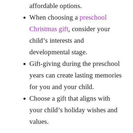
affordable options.
When choosing a
preschool
Christmas gift
, consider your
child’s interests and
developmental stage.
Gift-giving during the preschool
years can create lasting memories
for you and your child.
Choose a gift that aligns with
your child’s holiday wishes and
values.