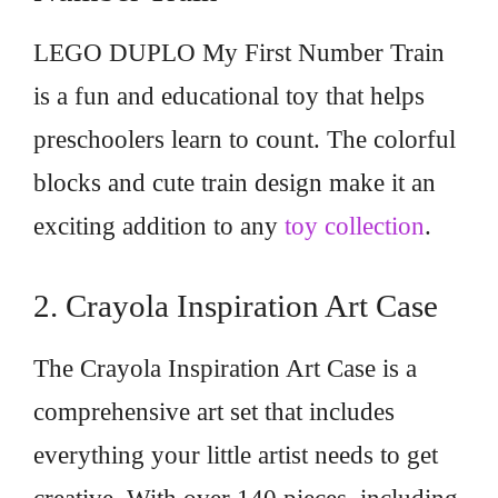
LEGO DUPLO My First Number Train
is a fun and educational toy that helps
preschoolers learn to count. The colorful
blocks and cute train design make it an
exciting addition to any
toy collection
.
2. Crayola Inspiration Art Case
The Crayola Inspiration Art Case is a
comprehensive art set that includes
everything your little artist needs to get