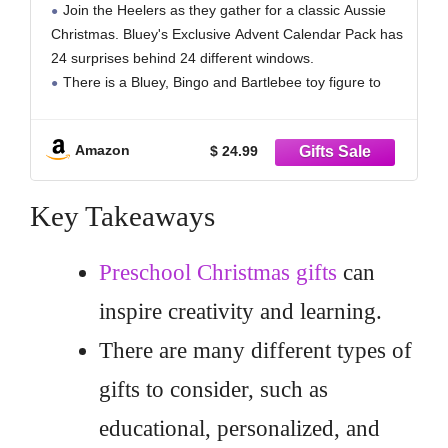
Join the Heelers as they gather for a classic Aussie
Exclusive Figures! | Amazon Exclusive
Christmas. Bluey's Exclusive Advent Calendar Pack has
24 surprises behind 24 different windows.
There is a Bluey, Bingo and Bartlebee toy figure to
find. Bluey and Bingo are both dressed in their favorite
Christmas jumpers!
Amazon
$ 24.99
There are 16
Key Takeaways
Preschool Christmas gifts
can
inspire creativity and learning.
There are many different types of
gifts to consider, such as
educational, personalized, and