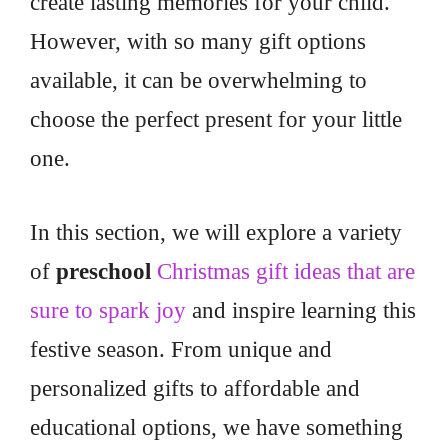
create lasting memories for your child.
However, with so many gift options
available, it can be overwhelming to
choose the perfect present for your little
one.
In this section, we will explore a variety
of
preschool
Christmas gift ideas that are
sure to spark joy
and inspire learning this
festive season. From unique and
personalized gifts to affordable and
educational options, we have something