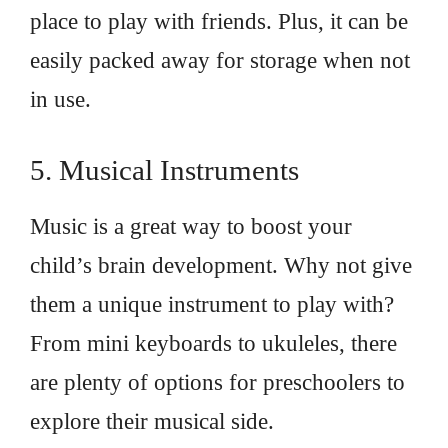
place to play with friends. Plus, it can be
easily packed away for storage when not
in use.
5. Musical Instruments
Music is a great way to boost your
child’s brain development. Why not give
them a unique instrument to play with?
From mini keyboards to ukuleles, there
are plenty of options for preschoolers to
explore their musical side.