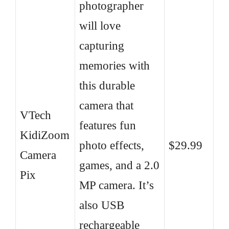
photographer
will love
capturing
memories with
this durable
camera that
VTech
features fun
KidiZoom
photo effects,
$29.99
Camera
games, and a 2.0
Pix
MP camera. It’s
also USB
rechargeable