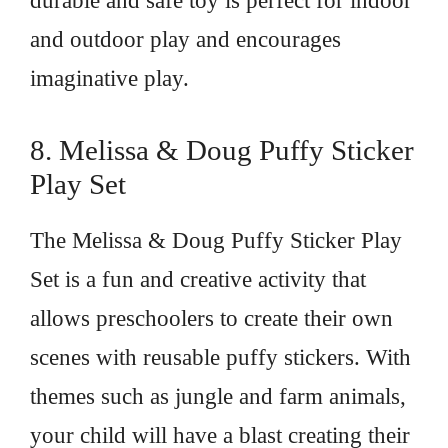
durable and safe toy is perfect for indoor
and outdoor play and encourages
imaginative play.
8. Melissa & Doug Puffy Sticker
Play Set
The Melissa & Doug Puffy Sticker Play
Set is a fun and creative activity that
allows preschoolers to create their own
scenes with reusable puffy stickers. With
themes such as jungle and farm animals,
your child will have a blast creating their