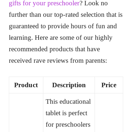
gifts for your preschooler
? Look no
further than our top-rated selection that is
guaranteed to provide hours of fun and
learning. Here are some of our highly
recommended products that have
received rave reviews from parents:
Product
Description
Price
This educational
tablet is perfect
for preschoolers