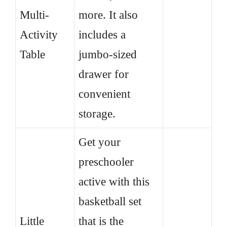
Multi-
more. It also
Activity
includes a
Table
jumbo-sized
drawer for
convenient
storage.
Get your
preschooler
active with this
basketball set
Little
that is the