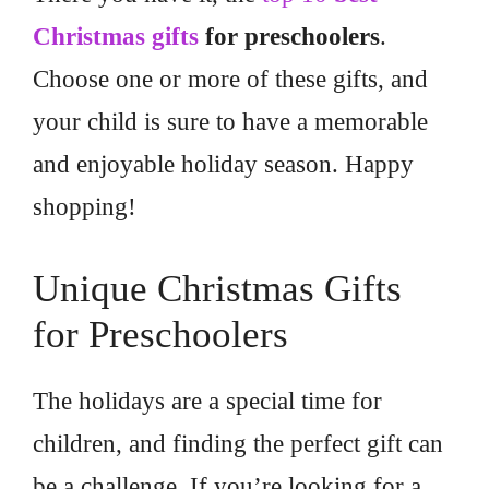
Christmas gifts
for preschoolers
.
Choose one or more of these gifts, and
your child is sure to have a memorable
and enjoyable holiday season. Happy
shopping!
Unique Christmas Gifts
for Preschoolers
The holidays are a special time for
children, and finding the perfect gift can
be a challenge. If you’re looking for a