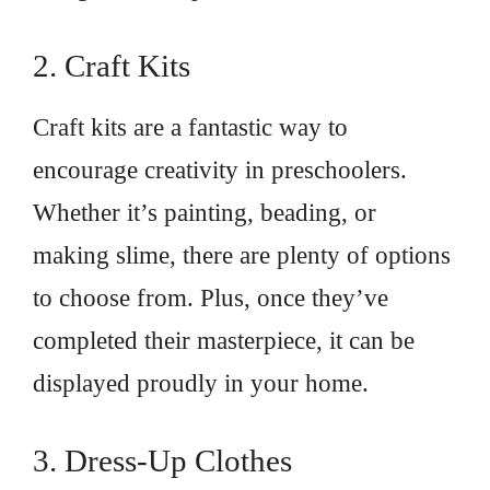
2. Craft Kits
Craft kits are a fantastic way to
encourage creativity in preschoolers.
Whether it’s painting, beading, or
making slime, there are plenty of options
to choose from. Plus, once they’ve
completed their masterpiece, it can be
displayed proudly in your home.
3. Dress-Up Clothes