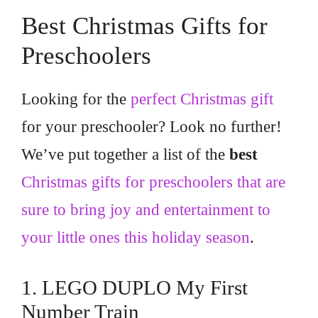
Best Christmas Gifts for
Preschoolers
Looking for the
perfect Christmas gift
for your preschooler? Look no further!
We’ve put together a list of the
best
Christmas gifts for preschoolers that are
sure to bring joy and entertainment to
your little ones this holiday season
.
1. LEGO DUPLO My First
Number Train