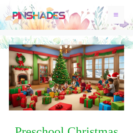
Skip
Menu
to
content
Preschool Christmas