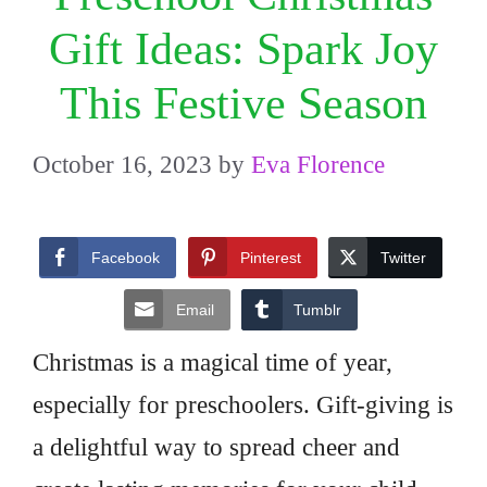
Gift Ideas: Spark Joy
This Festive Season
October 16, 2023
by
Eva Florence
Facebook
Pinterest
Twitter
Email
Tumblr
Christmas is a magical time of year,
especially for preschoolers. Gift-giving is
a delightful way to spread cheer and