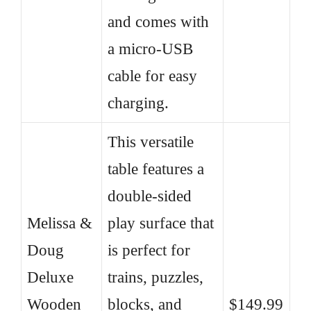
and comes with
a micro-USB
cable for easy
charging.
This versatile
table features a
double-sided
Melissa &
play surface that
Doug
is perfect for
Deluxe
trains, puzzles,
Wooden
blocks, and
$149.99