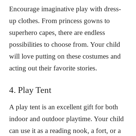
Encourage imaginative play with dress-
up clothes. From princess gowns to
superhero capes, there are endless
possibilities to choose from. Your child
will love putting on these costumes and
acting out their favorite stories.
4. Play Tent
A play tent is an excellent gift for both
indoor and outdoor playtime. Your child
can use it as a reading nook, a fort, or a