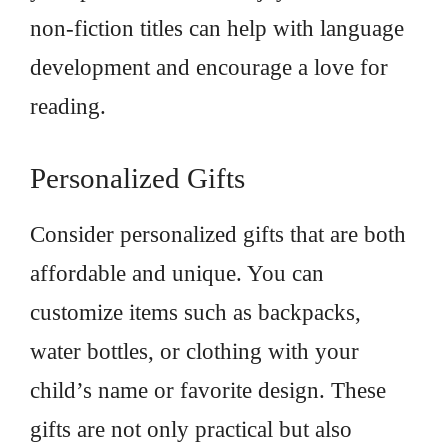
non-fiction titles can help with language
development and encourage a love for
reading.
Personalized Gifts
Consider personalized gifts that are both
affordable and unique. You can
customize items such as backpacks,
water bottles, or clothing with your
child’s name or favorite design. These
gifts are not only practical but also