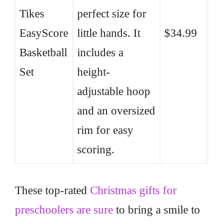
Tikes
perfect size for
EasyScore
little hands. It
$34.99
Basketball
includes a
Set
height-
adjustable hoop
and an oversized
rim for easy
scoring.
These top-rated
Christmas gifts for
preschoolers are sure
to bring a smile to