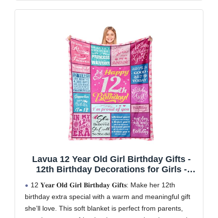
Lavua 12 Year Old Girl Birthday Gifts -
12th Birthday Decorations for Girls -
Birthday Gifts for 12-Year-Old Girls - 12
12 𝐘𝐞𝐚𝐫 𝐎𝐥𝐝 𝐆𝐢𝐫𝐥 𝐁𝐢𝐫𝐭𝐡𝐝𝐚𝐲 𝐆𝐢𝐟𝐭𝐬: Make her 12th
Years Old Girl Gift for Daughter
birthday extra special with a warm and meaningful gift
Granddaughter Niece - 12th Blanket
she’ll love. This soft blanket is perfect from parents,
50"X60"