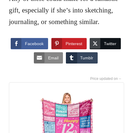
gift, especially if she’s into sketching,
journaling, or something similar.
Facebook
Pinterest
Twitter
Email
Tumblr
--