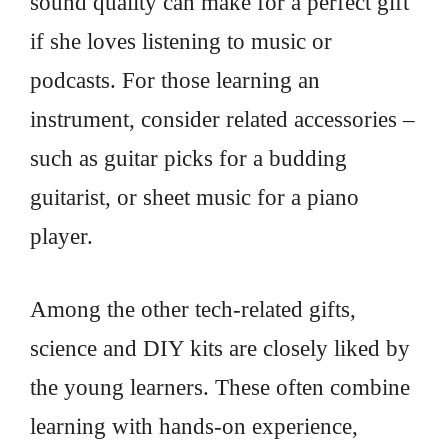
sound quality can make for a perfect gift
if she loves listening to music or
podcasts. For those learning an
instrument, consider related accessories –
such as guitar picks for a budding
guitarist, or sheet music for a piano
player.
Among the other tech-related gifts,
science and DIY kits are closely liked by
the young learners. These often combine
learning with hands-on experience,