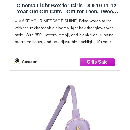
Cinema Light Box for Girls - 8 9 10 11 12
Year Old Girl Gifts - Gift for Teen, Tween
Girl - Birthday Gifts for 11 Year Old Girls -
MAKE YOUR MESSAGE SHINE: Bring words to life
Teenage Room Decor - Name Light up
with the rechargeable cinema light box that glows with
Sign for Wall - Cute Tween Toys
style. With 350+ letters, emoji, and blank tiles; running
marquee lights; and an adjustable backlight, it’s your
ultimate board for creativity and expression.
350+ LETTERS, EMOJI & BLANK TILES: Say
Amazon
anything,