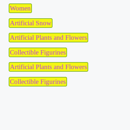
Women
Artificial Snow
Artificial Plants and Flowers
Collectible Figurines
Artificial Plants and Flowers
Collectible Figurines