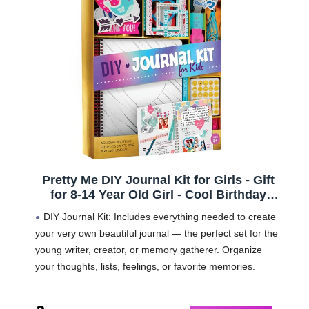
Pretty Me DIY Journal Kit for Girls - Gift
for 8-14 Year Old Girl - Cool Birthday
Gifts Ideas for Teens - Fun, Cute Art &
DIY Journal Kit: Includes everything needed to create
Crafts Kits for Tween Teenage Kids-
your very own beautiful journal — the perfect set for the
Scrapbook & Diary Supplies Toy Set
young writer, creator, or memory gatherer. Organize
your thoughts, lists, feelings, or favorite memories.
Let Your Creativity Shine! With trendy patterned
papers, fun chipboard frames, and sparkling glitter