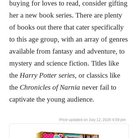
buying for loves to read, consider gifting
her a new book series. There are plenty
of books out there that cater specifically
to this age group, with an array of genres
available from fantasy and adventure, to
mystery and science fiction. Titles like
the
Harry Potter series
, or classics like
the
Chronicles of Narnia
never fail to
captivate the young audience.
July 12, 2026 4:59 pm