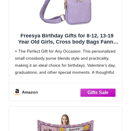
Freesya Birthday Gifts for 8-12, 13-19
Year Old Girls, Cross body Bags Fanny
Pack with Letter, Gifts for Teen Girls,
The Perfect Gift for Any Occasion: This personalized
Gifts for 8 9 10 11 12 13 14 15 Girl, Trendy
small crossbody purse blends style and practicality,
Stuff for Tweens Teen
making it an ideal choice for birthdays, Valentine's day,
graduations, and other special moments. A thoughtful
gift for your daughter, granddaughter, niece, and more!
Personalized with Meaningful Letters: Choose from 26
Amazon
unique letters,