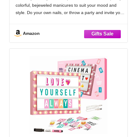
colorful, bejeweled manicures to suit your mood and
style. Do your own nails, or throw a party and invite your
friends to polish along with you! Non-toxic and 100%
Amazon