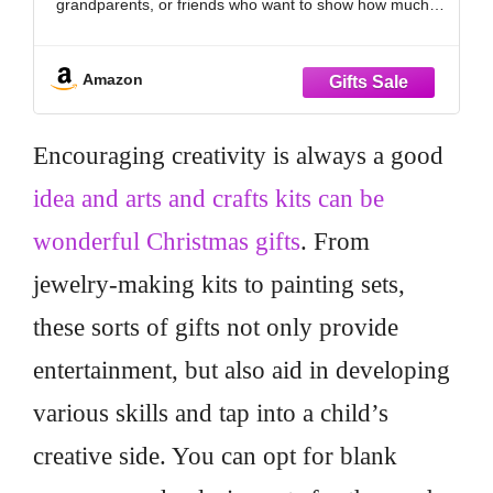
grandparents, or friends who want to show how much
she’s cared for. Great for relaxing, reading, or movie
nights, it brings
Amazon
Encouraging creativity is always a good
idea and arts and crafts kits can be
wonderful Christmas gifts
. From
jewelry-making kits to painting sets,
these sorts of gifts not only provide
entertainment, but also aid in developing
various skills and tap into a child’s
creative side. You can opt for blank