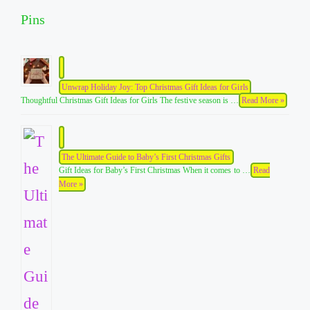
Pins
Unwrap Holiday Joy: Top Christmas Gift Ideas for Girls
Thoughtful Christmas Gift Ideas for Girls The festive season is …
Read More »
The Ultimate Guide to Baby’s First Christmas Gifts
Gift Ideas for Baby’s First Christmas When it comes to …
Read
More »