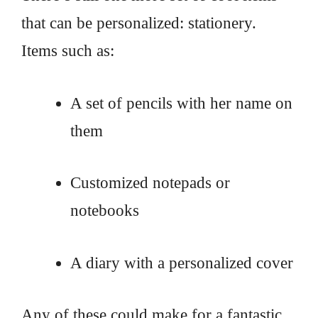
that can be personalized: stationery.
Items such as:
A set of pencils with her name on
them
Customized notepads or
notebooks
A diary with a personalized cover
Any of these could make for a fantastic