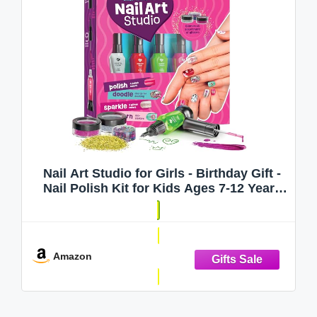
Nail Art Studio for Girls - Birthday Gift -
Nail Polish Kit for Kids Ages 7-12 Years
Old - Girl Gifts Ideas - Gift Set - Girly
Stuff - Polish, Pens, Glitter, Stickers,
Gems, Filer - 8 9 10 11
Amazon