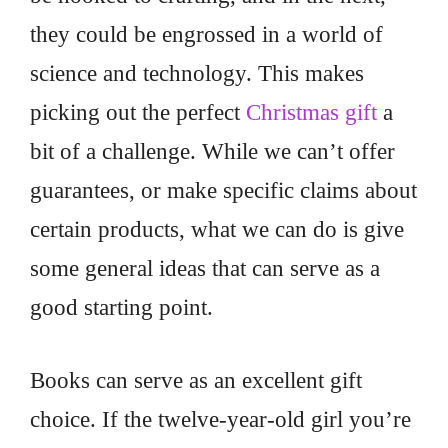
they could be engrossed in a world of
science and technology. This makes
picking out the perfect
Christmas gift
a
bit of a challenge. While we can’t offer
guarantees, or make specific claims about
certain products, what we can do is give
some general ideas that can serve as a
good starting point.
Books can serve as an excellent gift
choice. If the twelve-year-old girl you’re