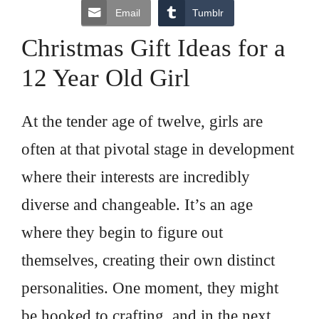
Email
Tumblr
Christmas Gift Ideas for a
12 Year Old Girl
At the tender age of twelve, girls are
often at that pivotal stage in development
where their interests are incredibly
diverse and changeable. It’s an age
where they begin to figure out
themselves, creating their own distinct
personalities. One moment, they might
be hooked to crafting, and in the next,