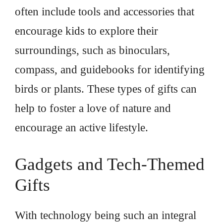
often include tools and accessories that
encourage kids to explore their
surroundings, such as binoculars,
compass, and guidebooks for identifying
birds or plants. These types of gifts can
help to foster a love of nature and
encourage an active lifestyle.
Gadgets and Tech-Themed
Gifts
With technology being such an integral