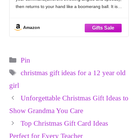
for Teen Girls Age 6 7 8 9 10+
then returns to your hand like a boomerang ball. It is
great for kids and pets are quite interested as well.
Definitely
Amazon
Categories
Pin
Tags
christmas gift ideas for a 12 year old
girl
Unforgettable Christmas Gift Ideas to
Show Grandma You Care
Top Christmas Gift Card Ideas
Perfect for Every Teacher