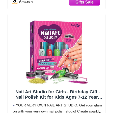
Amazon
tape,
Nail Art Studio for Girls - Birthday Gift -
Nail Polish Kit for Kids Ages 7-12 Years
Old - Girl Gifts Ideas - Gift Set - Girly
YOUR VERY OWN NAIL ART STUDIO: Get your glam
Stuff - Polish, Pens, Glitter, Stickers,
on with your very own nail polish studio! Create sparkly,
Gems, Filer - 8 9 10 11 12 Year