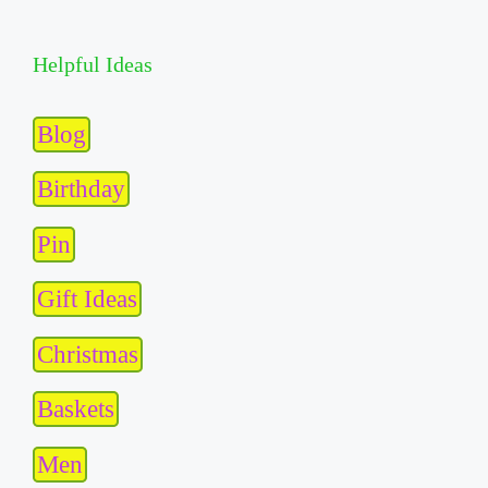
Helpful Ideas
Blog
Birthday
Pin
Gift Ideas
Christmas
Baskets
Men