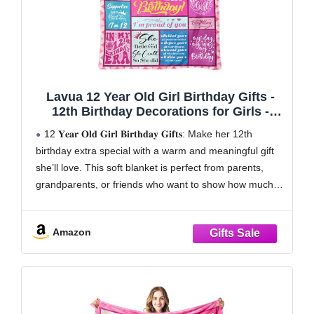
Lavua 12 Year Old Girl Birthday Gifts -
12th Birthday Decorations for Girls -
Birthday Gifts for 12-Year-Old Girls - 12
12 𝐘𝐞𝐚𝐫 𝐎𝐥𝐝 𝐆𝐢𝐫𝐥 𝐁𝐢𝐫𝐭𝐡𝐝𝐚𝐲 𝐆𝐢𝐟𝐭𝐬: Make her 12th
Years Old Girl Gift for Daughter
birthday extra special with a warm and meaningful gift
Granddaughter Niece - 12th Blanket
she’ll love. This soft blanket is perfect from parents,
50"X60"
grandparents, or friends who want to show how much
she’s cared for. Great for relaxing, reading, or movie
nights, it brings
Amazon