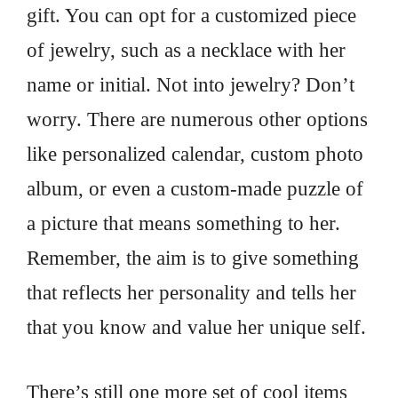
gift. You can opt for a customized piece
of jewelry, such as a necklace with her
name or initial. Not into jewelry? Don’t
worry. There are numerous other options
like personalized calendar, custom photo
album, or even a custom-made puzzle of
a picture that means something to her.
Remember, the aim is to give something
that reflects her personality and tells her
that you know and value her unique self.
There’s still one more set of cool items