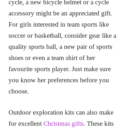
cycle, a new bicycle helmet or a cycle
accessory might be an appreciated gift.
For girls interested in team sports like
soccer or basketball, consider gear like a
quality sports ball, a new pair of sports
shoes or even a team shirt of her
favourite sports player. Just make sure
you know her preferences before you
choose.
Outdoor exploration kits can also make
for excellent
Christmas gifts
. These kits