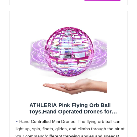
ATHLERIA Pink Flying Orb Ball
Toys,Hand Operated Drones for
Kids,Cool Gadgets Light Up Cosmic
Hand Controlled Mini Drones: The flying orb ball can
Globe Spinning Glow in The
light up, spin, floats, glides, and climbs through the air at
Dark,Christmas Birthday Gift Ideas Toys
your command(different throwing angles and speeds),