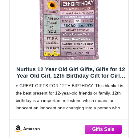
Nuritus 12 Year Old Girl Gifts, Gifts for 12
Year Old Girl, 12th Birthday Gift for Girls,
12th Birthday Decorations for Girls Boys,
GREAT GIFTS FOR 12TH BIRTHDAY: This blanket is
Gift Ideas for 12 Birthdays Blanket
the best present for 12-year-old friends or family. 12th
50"x60"
birthday is an important milestone which means an
innocent an innocent one changing into a person who
starts to take some responsibility. Therefore, this
blanket are carrying best wishes hoping the
Amazon