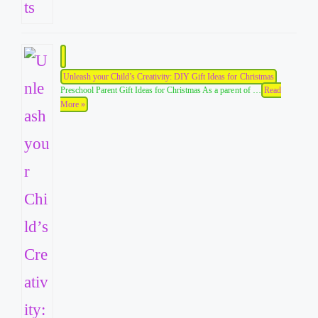
Unleash your Child’s Creativity: DIY Gift Ideas for Christmas
Preschool Parent Gift Ideas for Christmas As a parent of …
Read
More »