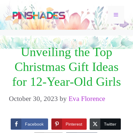
Skip
Menu
to
content
Unveiling the Top
Christmas Gift Ideas
for 12-Year-Old Girls
October 30, 2023
by
Eva Florence
Facebook
Pinterest
Twitter