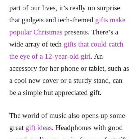
part of our lives, it’s really no surprise
that gadgets and tech-themed
gifts make
popular Christmas
presents. There’s a
wide array of tech
gifts that could catch
the eye of a 12-year-old girl
. An
accessory for her phone or tablet, such as
a cool new cover or a sturdy stand, can
be a simple but appreciated gift.
The world of music also opens up some
great
gift ideas
. Headphones with good