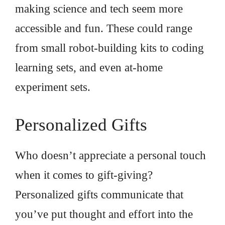
making science and tech seem more
accessible and fun. These could range
from small robot-building kits to coding
learning sets, and even at-home
experiment sets.
Personalized Gifts
Who doesn’t appreciate a personal touch
when it comes to gift-giving?
Personalized gifts communicate that
you’ve put thought and effort into the