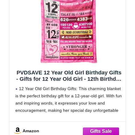
PVDSAVE 12 Year Old Girl Birthday Gifts
- Gifts for 12 Year Old Girl - 12th Birthday
Decorations for Girls - Twelve YR Bday
12 Year Old Girl Birthday Gifts: This charming blanket
Gift for Girls Daughter Granddaughter
is the perfect birthday gift for a 12-year-old girl. With fun
Niece Sister Ideas Blanket 50"x60"
and inspiring words, it expresses your love and
encouragement, making her special day unforgettable
Gifts for 12 Year Old Girl: Turning 12 is an exciting
milestone, marking the
Amazon