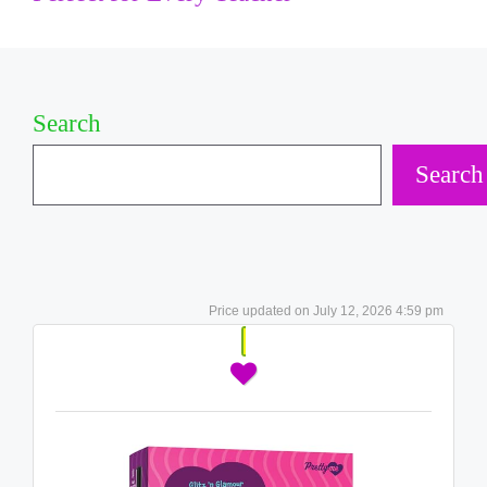
Search
Search
July 12, 2026 4:59 pm