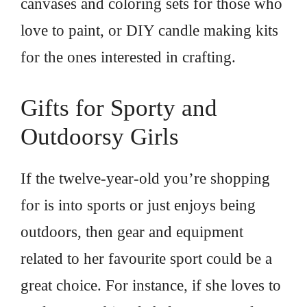
canvases and coloring sets for those who
love to paint, or DIY candle making kits
for the ones interested in crafting.
Gifts for Sporty and
Outdoorsy Girls
If the twelve-year-old you’re shopping
for is into sports or just enjoys being
outdoors, then gear and equipment
related to her favourite sport could be a
great choice. For instance, if she loves to