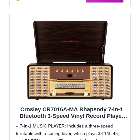
Crosley CR7016A-MA Rhapsody 7-in-1
Bluetooth 3-Speed Vinyl Record Player
Turntable CD Player, AM/FM Radio,
7-In-1 MUSIC PLAYER: Includes a three-speed
Mahogany
turntable with a cueing lever, which plays 33 1/3, 45,