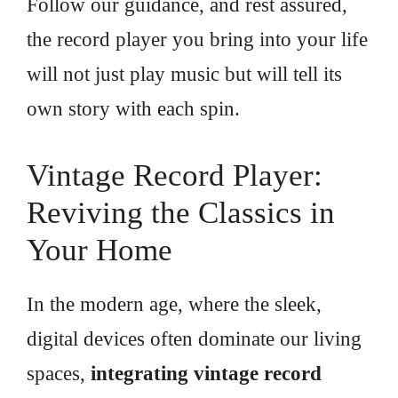
Follow our guidance, and rest assured,
the record player you bring into your life
will not just play music but will tell its
own story with each spin.
Vintage Record Player:
Reviving the Classics in
Your Home
In the modern age, where the sleek,
digital devices often dominate our living
spaces,
integrating vintage record