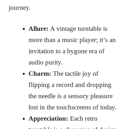
journey.
Allure:
A vintage turntable is
more than a music player; it’s an
invitation to a bygone era of
audio purity.
Charm:
The tactile joy of
flipping a record and dropping
the needle is a sensory pleasure
lost in the touchscreens of today.
Appreciation:
Each retro