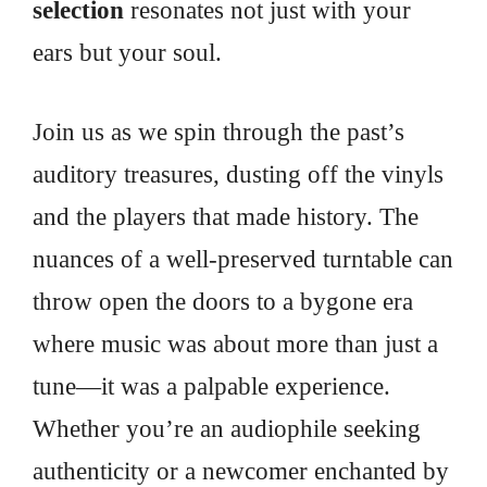
selection
resonates not just with your
ears but your soul.
Join us as we spin through the past’s
auditory treasures, dusting off the vinyls
and the players that made history. The
nuances of a well-preserved turntable can
throw open the doors to a bygone era
where music was about more than just a
tune—it was a palpable experience.
Whether you’re an audiophile seeking
authenticity or a newcomer enchanted by