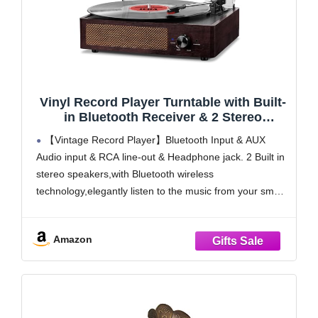
Vinyl Record Player Turntable with Built-
in Bluetooth Receiver & 2 Stereo
Speakers, 3 Speed 3 Size Portable Retro
【Vintage Record Player】Bluetooth Input & AUX
Record Player for Entertainment and
Audio input & RCA line-out & Headphone jack. 2 Built in
Home Decoration
stereo speakers,with Bluetooth wireless
technology,elegantly listen to the music from your smart
phone.Use Aux cable input to directly play the music. Or
enjoy your time with headphone. For better or louder
Amazon