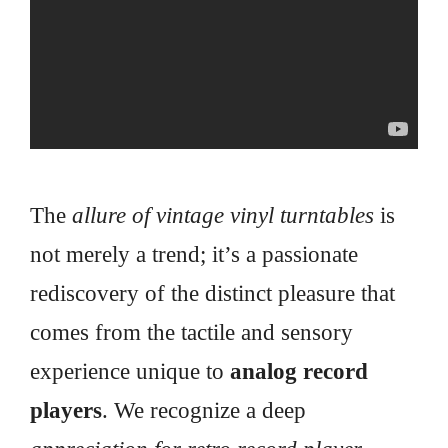
The
allure of vintage vinyl turntables
is
not merely a trend; it’s a passionate
rediscovery of the distinct pleasure that
comes from the tactile and sensory
experience unique to
analog record
players
. We recognize a deep