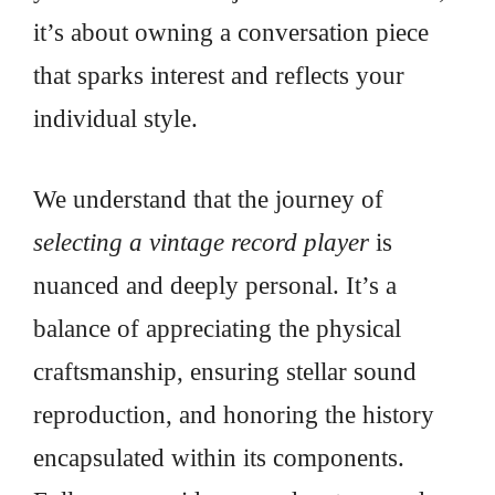
it’s about owning a conversation piece
that sparks interest and reflects your
individual style.
We understand that the journey of
selecting a vintage record player
is
nuanced and deeply personal. It’s a
balance of appreciating the physical
craftsmanship, ensuring stellar sound
reproduction, and honoring the history
encapsulated within its components.