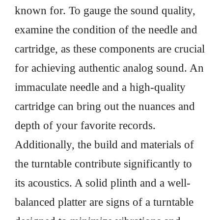
known for. To gauge the sound quality,
examine the condition of the needle and
cartridge, as these components are crucial
for achieving authentic analog sound. An
immaculate needle and a high-quality
cartridge can bring out the nuances and
depth of your favorite records.
Additionally, the build and materials of
the turntable contribute significantly to
its acoustics. A solid plinth and a well-
balanced platter are signs of a turntable