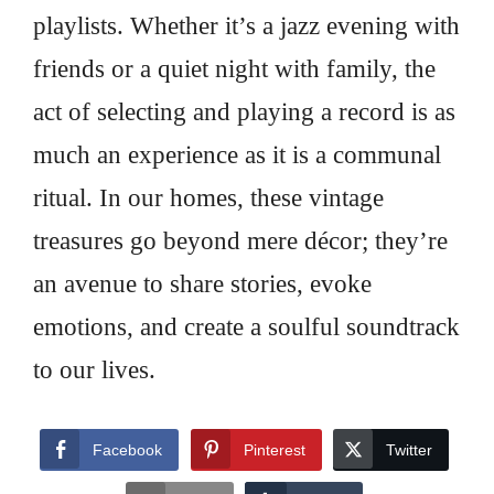
playlists. Whether it’s a jazz evening with
friends or a quiet night with family, the
act of selecting and playing a record is as
much an experience as it is a communal
ritual. In our homes, these vintage
treasures go beyond mere décor; they’re
an avenue to share stories, evoke
emotions, and create a soulful soundtrack
to our lives.
Facebook
Pinterest
Twitter