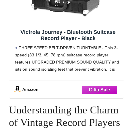
Victrola Journey - Bluetooth Suitcase
Record Player - Black
THREE SPEED BELT-DRIVEN TURNTABLE - This 3-
speed (33 1/3, 45, 78 rpm) suitcase record player
features UPGRADED PREMIUM SOUND QUALITY and
sits on sound isolating feet that prevent vibration. It is
perfect for your living room, bedroom or office.
TAKE YOUR TUNES ANYWHERE - Housed in a
Amazon
vintage
Understanding the Charm
of Vintage Record Players