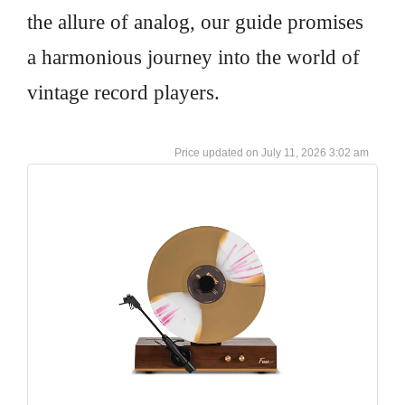
the allure of analog, our guide promises
a harmonious journey into the world of
vintage record players.
July 11, 2026 3:02 am