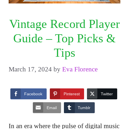
Vintage Record Player
Guide – Top Picks &
Tips
March 17, 2024
by
Eva Florence
Facebook
Pinterest
Twitter
Email
Tumblr
In an era where the pulse of digital music