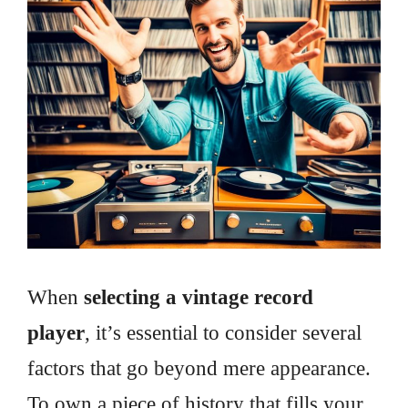
When
selecting a vintage record
player
, it’s essential to consider several
factors that go beyond mere appearance.
To own a piece of history that fills your