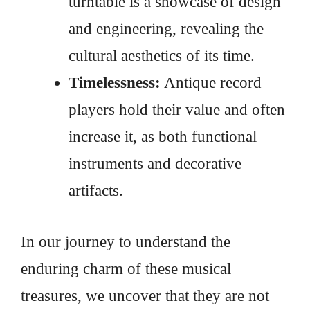
turntable is a showcase of design
and engineering, revealing the
cultural aesthetics of its time.
Timelessness:
Antique record
players hold their value and often
increase it, as both functional
instruments and decorative
artifacts.
In our journey to understand the
enduring charm of these musical
treasures, we uncover that they are not