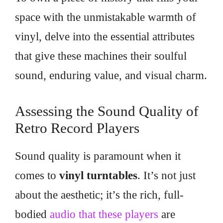
space with the unmistakable warmth of
vinyl, delve into the essential attributes
that give these machines their soulful
sound, enduring value, and visual charm.
Assessing the Sound Quality of
Retro Record Players
Sound quality is paramount when it
comes to
vinyl turntables
. It’s not just
about the aesthetic; it’s the rich, full-
bodied
audio that these players
are