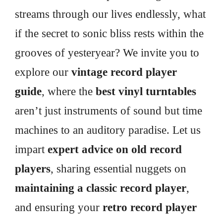
streams through our lives endlessly, what
if the secret to sonic bliss rests within the
grooves of yesteryear? We invite you to
explore our
vintage record player
guide
, where the
best vinyl turntables
aren’t just instruments of sound but time
machines to an auditory paradise. Let us
impart
expert advice on old record
players
, sharing essential nuggets on
maintaining a classic record player
,
and ensuring your
retro record player