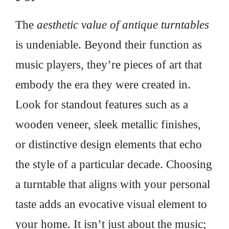
The
aesthetic value of antique turntables
is undeniable. Beyond their function as
music players, they’re pieces of art that
embody the era they were created in.
Look for standout features such as a
wooden veneer, sleek metallic finishes,
or distinctive design elements that echo
the style of a particular decade. Choosing
a turntable that aligns with your personal
taste adds an evocative visual element to
your home. It isn’t just about the music;