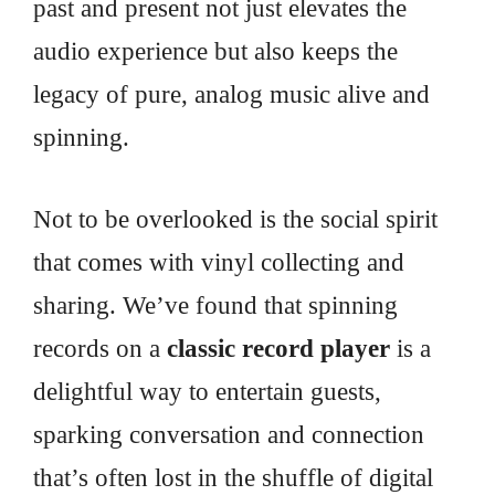
past and present not just elevates the
audio experience but also keeps the
legacy of pure, analog music alive and
spinning.
Not to be overlooked is the social spirit
that comes with vinyl collecting and
sharing. We’ve found that spinning
records on a
classic record player
is a
delightful way to entertain guests,
sparking conversation and connection
that’s often lost in the shuffle of digital