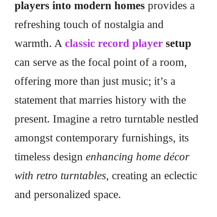
players into modern homes
provides a
refreshing touch of nostalgia and
warmth. A
classic record player
setup
can serve as the focal point of a room,
offering more than just music; it’s a
statement that marries history with the
present. Imagine a retro turntable nestled
amongst contemporary furnishings, its
timeless design
enhancing home décor
with retro turntables
, creating an eclectic
and personalized space.