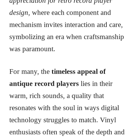
appreciation for retro record player
design
, where each component and
mechanism invites interaction and care,
symbolizing an era when craftsmanship
was paramount.
For many, the
timeless appeal of
antique record players
lies in their
warm, rich sounds, a quality that
resonates with the soul in ways digital
technology struggles to match. Vinyl
enthusiasts often speak of the depth and