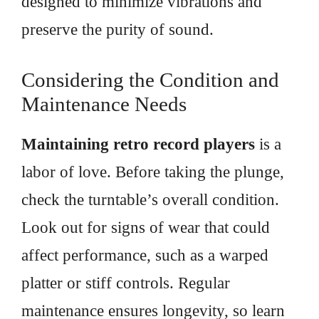
designed to minimize vibrations and
preserve the purity of sound.
Considering the Condition and
Maintenance Needs
Maintaining retro record players
is a
labor of love. Before taking the plunge,
check the turntable’s overall condition.
Look out for signs of wear that could
affect performance, such as a warped
platter or stiff controls. Regular
maintenance ensures longevity, so learn