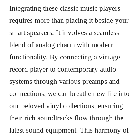
Integrating these classic music players
requires more than placing it beside your
smart speakers. It involves a seamless
blend of analog charm with modern
functionality. By connecting a vintage
record player to contemporary audio
systems through various preamps and
connections, we can breathe new life into
our beloved vinyl collections, ensuring
their rich soundtracks flow through the
latest sound equipment. This harmony of