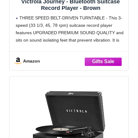
Victrola Journey - Bluetooth Suitcase
Record Player - Brown
THREE SPEED BELT-DRIVEN TURNTABLE - This 3-
speed (33 1/3, 45, 78 rpm) suitcase record player
features UPGRADED PREMIUM SOUND QUALITY and
sits on sound isolating feet that prevent vibration. It is
perfect for your living room, bedroom or office.
TAKE YOUR TUNES ANYWHERE - Housed in a
Amazon
vintage