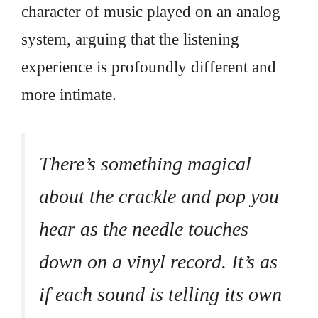
character of music played on an analog
system, arguing that the listening
experience is profoundly different and
more intimate.
There’s something magical
about the crackle and pop you
hear as the needle touches
down on a vinyl record. It’s as
if each sound is telling its own