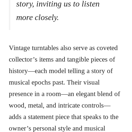
story, inviting us to listen
more closely.
Vintage turntables also serve as coveted
collector’s items and tangible pieces of
history—each model telling a story of
musical epochs past. Their visual
presence in a room—an elegant blend of
wood, metal, and intricate controls—
adds a statement piece that speaks to the
owner’s personal style and musical