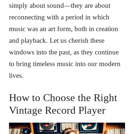
simply about sound—they are about
reconnecting with a period in which
music was an art form, both in creation
and playback. Let us cherish these
windows into the past, as they continue
to bring timeless music into our modern
lives.
How to Choose the Right
Vintage Record Player