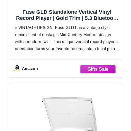
Fuse GLD Standalone Vertical Vinyl
Record Player | Gold Trim | 5.3 Bluetooth
| Premium Cartridge | Built-in 50W Amp |
VINTAGE DESIGN: Fuse GLD has a vintage style
Vintage Mid Century Modern |
reminiscent of nostalgic Mid Century Modern design
Handcrafted Ashtree Wood
with a modern twist. This unique vertical record player's
orientation turns your favorite records into a focal point.
There is an additional notch to display the album sleeve,
so you can enjoy the
Amazon