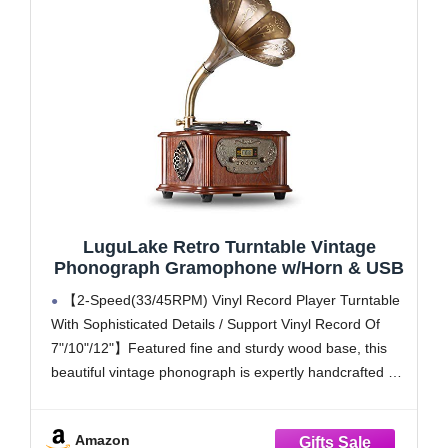
LuguLake Retro Turntable Vintage
Phonograph Gramophone w/Horn & USB
【2-Speed(33/45RPM) Vinyl Record Player Turntable
With Sophisticated Details / Support Vinyl Record Of
7"/10"/12"】Featured fine and sturdy wood base, this
beautiful vintage phonograph is expertly handcrafted by
highly skilled artisans with several processes. Its smooth
lines with the hand-colored paint nicely detailed in all of
Amazon
the sides. The