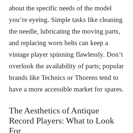
about the specific needs of the model
you’re eyeing. Simple tasks like cleaning
the needle, lubricating the moving parts,
and replacing worn belts can keep a
vintage player spinning flawlessly. Don’t
overlook the availability of parts; popular
brands like Technics or Thorens tend to
have a more accessible market for spares.
The Aesthetics of Antique
Record Players: What to Look
For