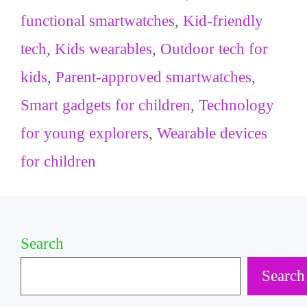
functional smartwatches
,
Kid-friendly
tech
,
Kids wearables
,
Outdoor tech for
kids
,
Parent-approved smartwatches
,
Smart gadgets for children
,
Technology
for young explorers
,
Wearable devices
for children
Search
Search