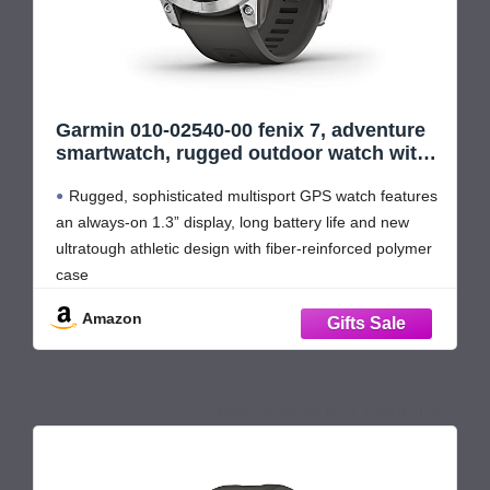
Garmin 010-02540-00 fenix 7, adventure
smartwatch, rugged outdoor watch with
GPS, touchscreen, health and wellness
Rugged, sophisticated multisport GPS watch features
features, silver with graphite band
(Renewed)
an always-on 1.3” display, long battery life and new
ultratough athletic design with fiber-reinforced polymer
case
Battery performance: up to 18 days in smartwatch
Amazon
mode, up to 57 hours in GPS mode and up to 40 days
in Expedition mode
Take your
July 1, 2026 4:21 pm