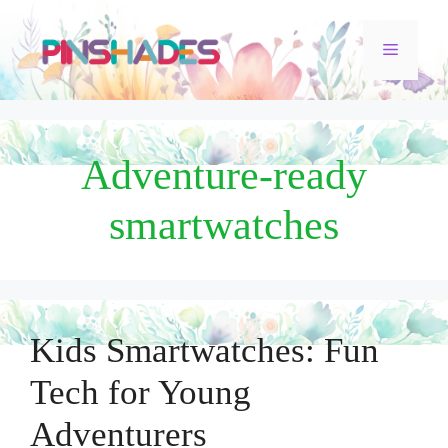
Skip
Menu
to
content
Adventure-ready
smartwatches
Kids Smartwatches: Fun
Tech for Young
Adventurers