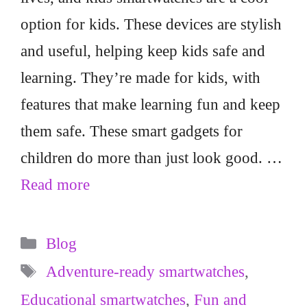
option for kids. These devices are stylish
and useful, helping keep kids safe and
learning. They’re made for kids, with
features that make learning fun and keep
them safe. These smart gadgets for
children do more than just look good. …
Read more
Categories
Blog
Tags
Adventure-ready smartwatches
,
Educational smartwatches
,
Fun and