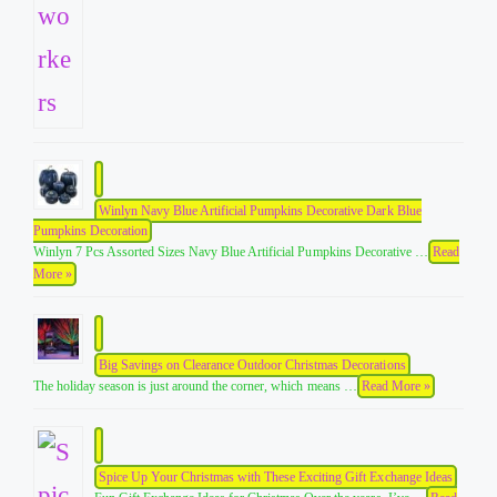
Winlyn Navy Blue Artificial Pumpkins Decorative Dark Blue
Pumpkins Decoration
Winlyn 7 Pcs Assorted Sizes Navy Blue Artificial Pumpkins Decorative …
Read
More »
Big Savings on Clearance Outdoor Christmas Decorations
The holiday season is just around the corner, which means …
Read More »
Spice Up Your Christmas with These Exciting Gift Exchange Ideas