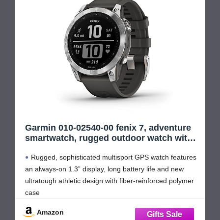
Garmin 010-02540-00 fenix 7, adventure
smartwatch, rugged outdoor watch with
GPS, touchscreen, health and wellness
Rugged, sophisticated multisport GPS watch features
features, silver with graphite band
(Renewed)
an always-on 1.3” display, long battery life and new
ultratough athletic design with fiber-reinforced polymer
case
Battery performance: up to 18 days in smartwatch
Amazon
mode, up to 57 hours in GPS mode and up to 40 days