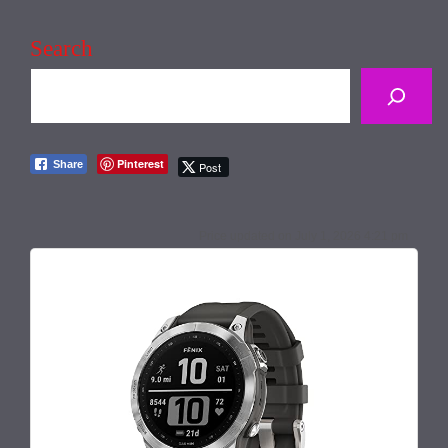
Search
Pinterest
Share
Post
July 1, 2026 4:21 pm