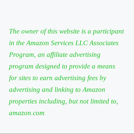
The owner of this website is a participant
in the Amazon Services LLC Associates
Program, an affiliate advertising
program designed to provide a means
for sites to earn advertising fees by
advertising and linking to Amazon
properties including, but not limited to,
amazon.com