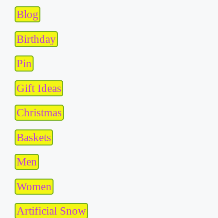
Blog
Birthday
Pin
Gift Ideas
Christmas
Baskets
Men
Women
Artificial Snow