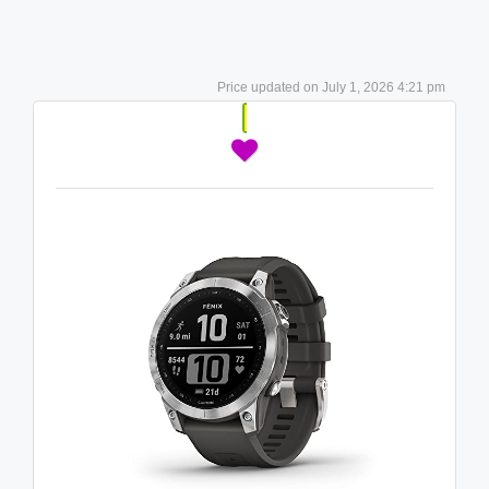
July 1, 2026 4:21 pm