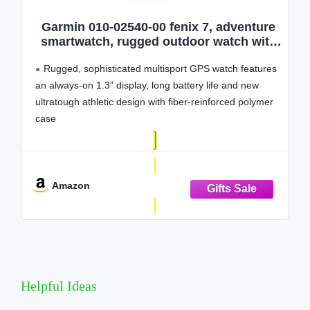
Garmin 010-02540-00 fenix 7, adventure
smartwatch, rugged outdoor watch with
GPS, touchscreen, health and wellness
Rugged, sophisticated multisport GPS watch features
features, silver with graphite band
(Renewed)
an always-on 1.3” display, long battery life and new
ultratough athletic design with fiber-reinforced polymer
case
Battery performance: up to 18 days in smartwatch
mode, up to 57 hours in GPS mode and up to 40 days
in Expedition mode
Amazon
Take your
Helpful Ideas