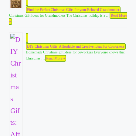
Find the Perfect Christmas Gifts for your Beloved Grandmother
Christmas Gift Ideas for Grandmothers The Christmas holiday is a …
Read More
»
DIY Christmas Gifts: Affordable and Creative Ideas for Coworkers
Homemade Christmas gift ideas for coworkers Everyone knows that
Christmas …
Read More »