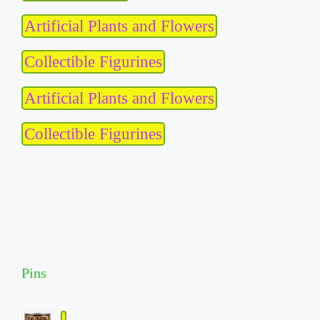
Artificial Plants and Flowers
Collectible Figurines
Artificial Plants and Flowers
Collectible Figurines
Pins