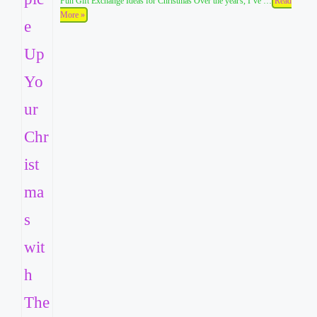
Fun Gift Exchange Ideas for Christmas Over the years, I’ve …
Read
More »