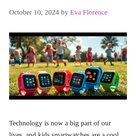
October 10, 2024
by
Eva Florence
Technology is now a big part of our
lives, and kids smartwatches are a cool