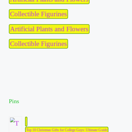
Collectible Figurines
Artificial Plants and Flowers
Collectible Figurines
Pins
Top 10 Christmas Gifts for College Guys: Ultimate Guide