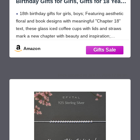
Birthday Gifts for Girls, Gifts for 18 Year
Old Girl, Daughter, Granddaughter,
18th birthday gifts for girls, boys; Featuring aesthetic
Unique Turning 18 Ideas, Happy Bday
Presents for 2008 Female Her, 16oz
floral and book designs with meaningful "Chapter 18"
Coffee Tumbler
text, these glass iced coffee cups with lids and straws
mark a new chapter with beauty and inspiration;
Thoughtful happy birthday gifts for 18 year old girl,
Amazon
daughter, grand daughter, goddaughter, niece,
July 11, 2026 12:06 pm