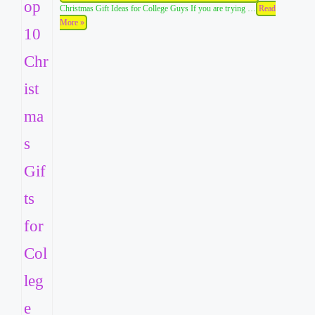
Christmas Gift Ideas for College Guys If you are trying …
Read
More »