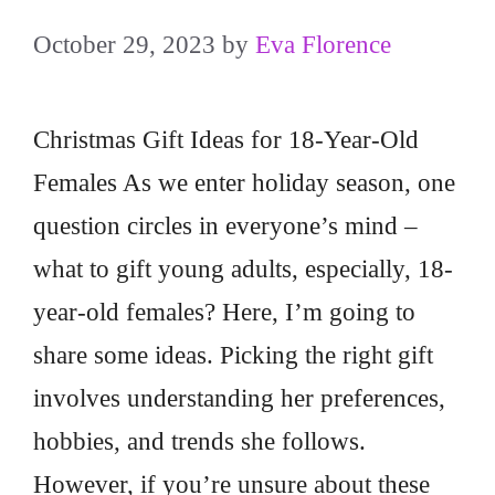
October 29, 2023
by
Eva Florence
Christmas Gift Ideas for 18-Year-Old
Females As we enter holiday season, one
question circles in everyone’s mind –
what to gift young adults, especially, 18-
year-old females? Here, I’m going to
share some ideas. Picking the right gift
involves understanding her preferences,
hobbies, and trends she follows.
However, if you’re unsure about these