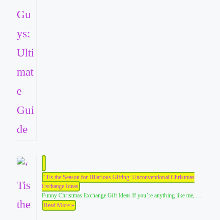
‘Tis the Season for Hilarious Gifting: Unconventional Christmas
Exchange Ideas
Funny Christmas Exchange Gift Ideas If you’re anything like me, …
Read More »