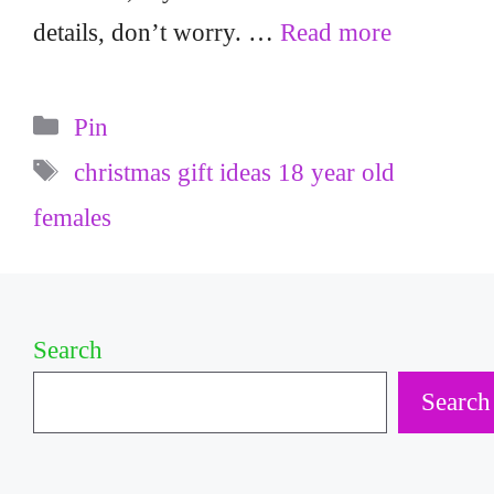
details, don’t worry. …
Read more
Categories
Pin
Tags
christmas gift ideas 18 year old
females
Search
Search