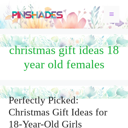
Skip
Menu
to
content
christmas gift ideas 18
year old females
Perfectly Picked:
Christmas Gift Ideas for
18-Year-Old Girls