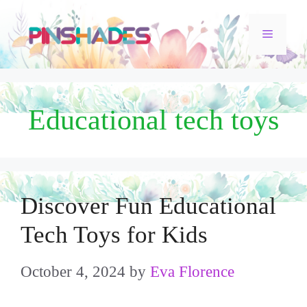
Skip
Menu
to
content
Educational tech toys
Discover Fun Educational
Tech Toys for Kids
October 4, 2024
by
Eva Florence