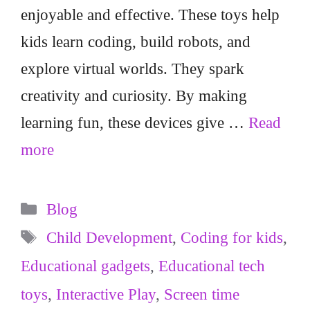
enjoyable and effective. These toys help
kids learn coding, build robots, and
explore virtual worlds. They spark
creativity and curiosity. By making
learning fun, these devices give …
Read
more
Categories
Blog
Tags
Child Development
,
Coding for kids
,
Educational gadgets
,
Educational tech
toys
,
Interactive Play
,
Screen time