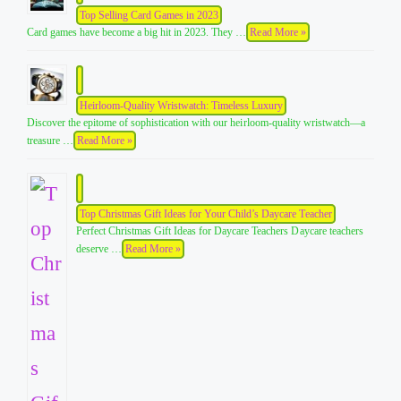
Top Selling Card Games in 2023
Card games have become a big hit in 2023. They …
Read More »
Heirloom-Quality Wristwatch: Timeless Luxury
Discover the epitome of sophistication with our heirloom-quality wristwatch—a
treasure …
Read More »
Top Christmas Gift Ideas for Your Child’s Daycare Teacher
Perfect Christmas Gift Ideas for Daycare Teachers Daycare teachers
deserve …
Read More »