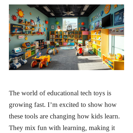
The world of educational tech toys is
growing fast. I’m excited to show how
these tools are changing how kids learn.
They mix fun with learning, making it