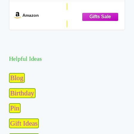
✔INTUITIVE HARDWARE DESIGN: The Tech Kidz
Exploration Laptop features a large LCD
Amazon
Helpful Ideas
Blog
Birthday
Pin
Gift Ideas