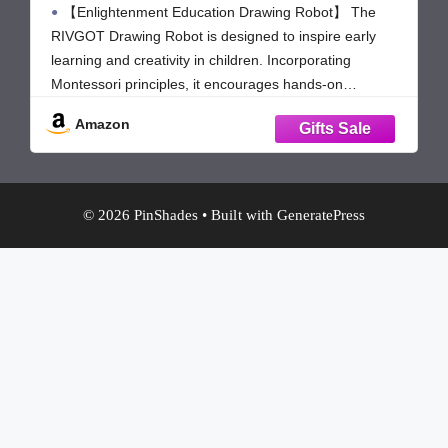
【Enlightenment Education Drawing Robot】 The
Learning Toys for 3 4 5 6 7 8 Year Old
Boys Girls Birthday Party
RIVGOT Drawing Robot is designed to inspire early
learning and creativity in children. Incorporating
Montessori principles, it encourages hands-on
exploration, helping kids develop fine motor skills,
Amazon
problem-solving abilities, and independent thinking.
Children not only learn to draw but also build cognitive
and artistic
© 2026 PinShades
• Built with
GeneratePress