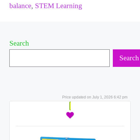
balance
,
STEM Learning
Search
Search
July 1, 2026 6:42 pm