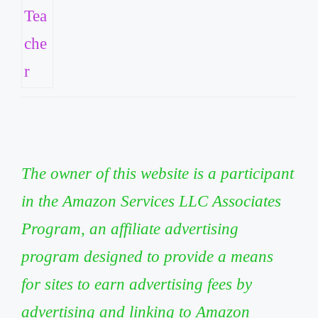
The owner of this website is a participant
in the Amazon Services LLC Associates
Program, an affiliate advertising
program designed to provide a means
for sites to earn advertising fees by
advertising and linking to Amazon