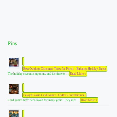
Pins
Best Outdoor Christmas Trees for Porch – Enhance Holiday Decor
The holiday season is upon us, and it’s time to …
Read More »
Enjoy Classic Card Games: Endless Entertainment
Card games have been loved for many years. They mix …
Read More »