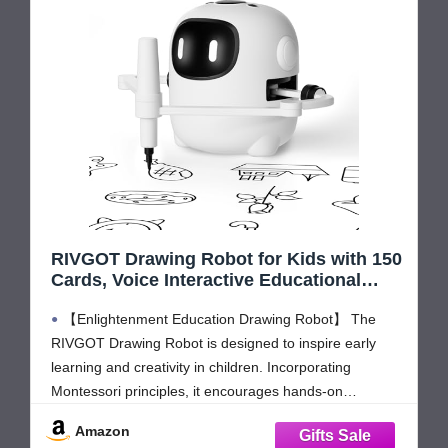
RIVGOT Drawing Robot for Kids with 150
Cards, Voice Interactive Educational
Drawing Machine, Montessori Painting
【Enlightenment Education Drawing Robot】 The
Learning Toys for 3 4 5 6 7 8 Year Old
Boys Girls Birthday Party
RIVGOT Drawing Robot is designed to inspire early
learning and creativity in children. Incorporating
Montessori principles, it encourages hands-on
exploration, helping kids develop fine motor skills,
Amazon
problem-solving abilities, and independent thinking.