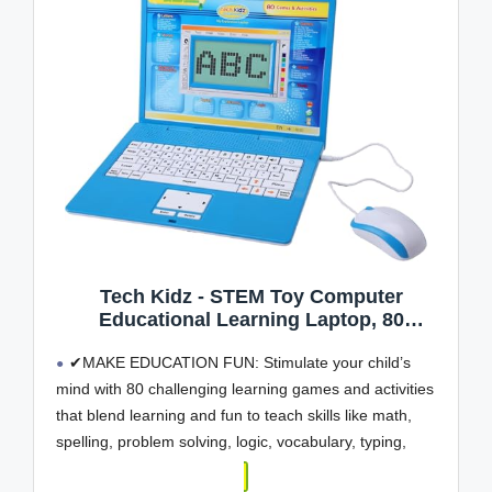
Tech Kidz - STEM Toy Computer
Educational Learning Laptop, 80
Challenging Learning Activities to Learn
✔MAKE EDUCATION FUN: Stimulate your child’s
Mathematics, Words, Logic, Typing, LCD
Screen with Backlight, Mouse Included,
mind with 80 challenging learning games and activities
Ages 4+ (Blue)
that blend learning and fun to teach skills like math,
spelling, problem solving, logic, vocabulary, typing,
memory, music, learning time, and more!