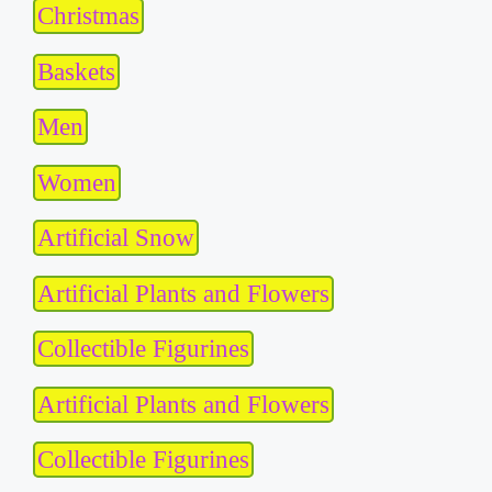
Christmas
Baskets
Men
Women
Artificial Snow
Artificial Plants and Flowers
Collectible Figurines
Artificial Plants and Flowers
Collectible Figurines