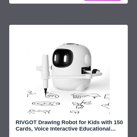
Children not only learn to draw but also build cognitive
and artistic
July 1, 2026 6:42 pm
RIVGOT Drawing Robot for Kids with 150
Cards, Voice Interactive Educational
Drawing Machine, Montessori Painting