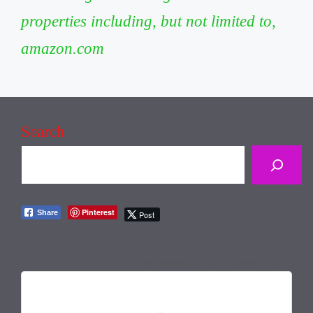
properties including, but not limited to,
amazon.com
Search
Pinterest
Share
Post
July 1, 2026 6:42 pm