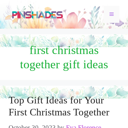
Skip
Menu
to
content
first christmas
together gift ideas
Top Gift Ideas for Your
First Christmas Together
October 30, 2023
by
Eva Florence