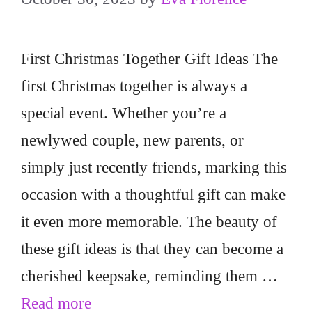
First Christmas Together Gift Ideas The
first Christmas together is always a
special event. Whether you’re a
newlywed couple, new parents, or
simply just recently friends, marking this
occasion with a thoughtful gift can make
it even more memorable. The beauty of
these gift ideas is that they can become a
cherished keepsake, reminding them …
Read more