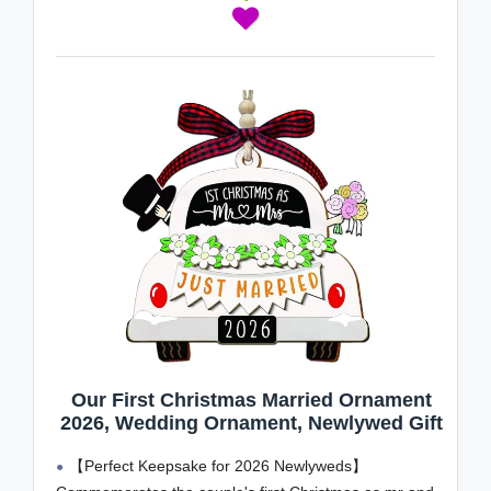
Our First Christmas Married Ornament
2026, Wedding Ornament, Newlywed Gift
【Perfect Keepsake for 2026 Newlyweds】