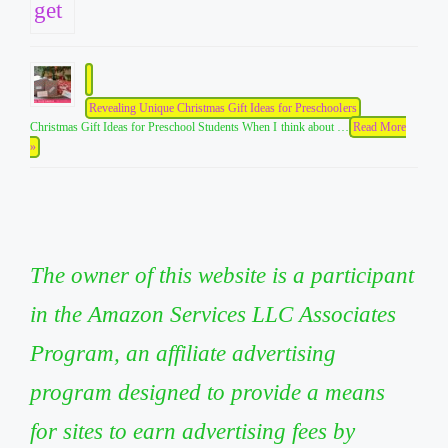
Revealing Unique Christmas Gift Ideas for Preschoolers
Christmas Gift Ideas for Preschool Students When I think about …
Read More
»
The owner of this website is a participant
in the Amazon Services LLC Associates
Program, an affiliate advertising
program designed to provide a means
for sites to earn advertising fees by