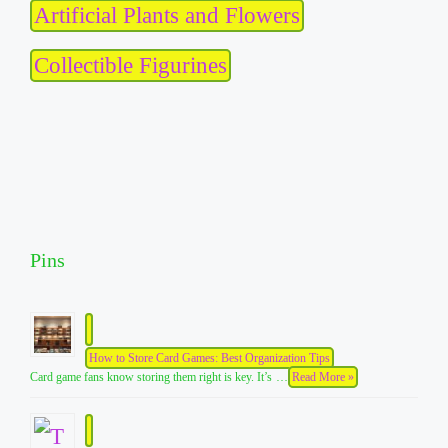
Artificial Plants and Flowers
Collectible Figurines
Pins
How to Store Card Games: Best Organization Tips
Card game fans know storing them right is key. It’s …
Read More »