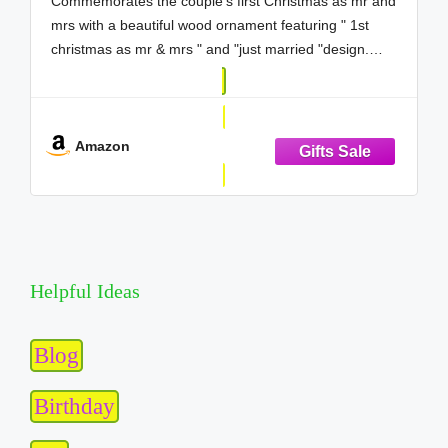
Commemorates the couple's first Christmas as mr and
mrs with a beautiful wood ornament featuring " 1st
christmas as mr & mrs " and "just married "design.
Perfect first christmas married ornament 2026, 1st
christmas married ornament 2026, mr and mrs
ornament 2026, just
Amazon
Helpful Ideas
Blog
Birthday