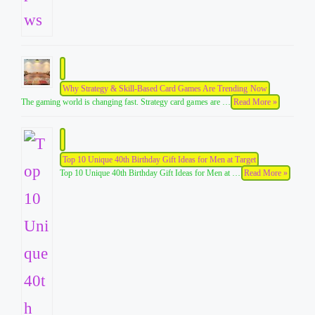
Why Strategy & Skill-Based Card Games Are Trending Now
The gaming world is changing fast. Strategy card games are …
Read More »
Top 10 Unique 40th Birthday Gift Ideas for Men at Target
Top 10 Unique 40th Birthday Gift Ideas for Men at …
Read More »