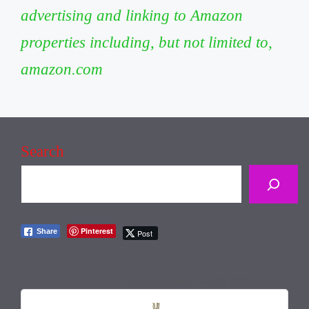
advertising and linking to Amazon
properties including, but not limited to,
amazon.com
Search
Pinterest
Share
Post
July 10, 2026 9:12 pm