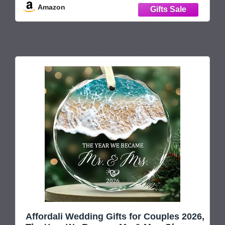
Amazon
christmas married ornament 2026, mr and mrs
ornament 2026, just
July 10, 2026 9:12 pm
Affordali Wedding Gifts for Couples 2026,