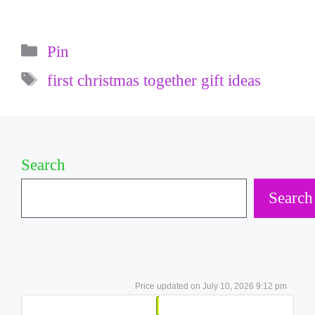
Categories
Pin
Tags
first christmas together gift ideas
Search
Search
July 10, 2026 9:12 pm