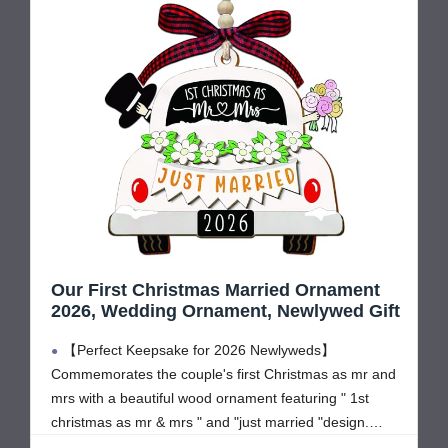
Our First Christmas Married Ornament
2026, Wedding Ornament, Newlywed Gift
【Perfect Keepsake for 2026 Newlyweds】
Commemorates the couple's first Christmas as mr and
mrs with a beautiful wood ornament featuring " 1st
christmas as mr & mrs " and "just married "design.
Perfect first christmas married ornament 2026, 1st