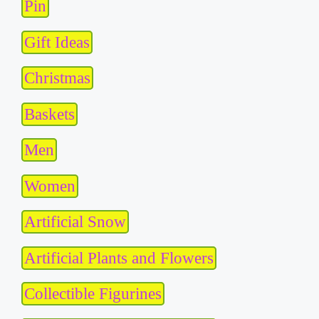
Pin
Gift Ideas
Christmas
Baskets
Men
Women
Artificial Snow
Artificial Plants and Flowers
Collectible Figurines