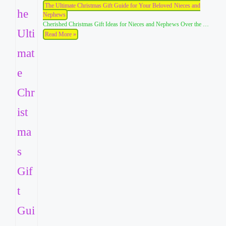
The Ultimate Christmas Gift Guide for Your Beloved Nieces and
Nephews
Cherished Christmas Gift Ideas for Nieces and Nephews Over the …
Read More »