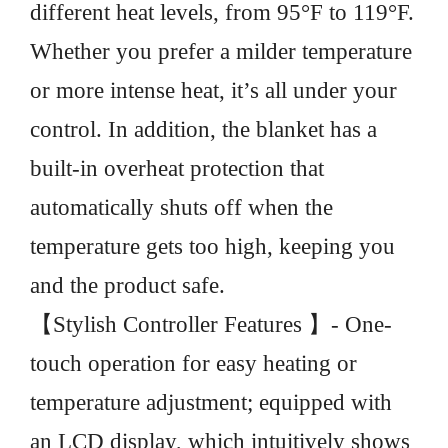
different heat levels, from 95°F to 119°F.
Whether you prefer a milder temperature
or more intense heat, it’s all under your
control. In addition, the blanket has a
built-in overheat protection that
automatically shuts off when the
temperature gets too high, keeping you
and the product safe.
【Stylish Controller Features 】- One-
touch operation for easy heating or
temperature adjustment; equipped with
an LCD display, which intuitively shows