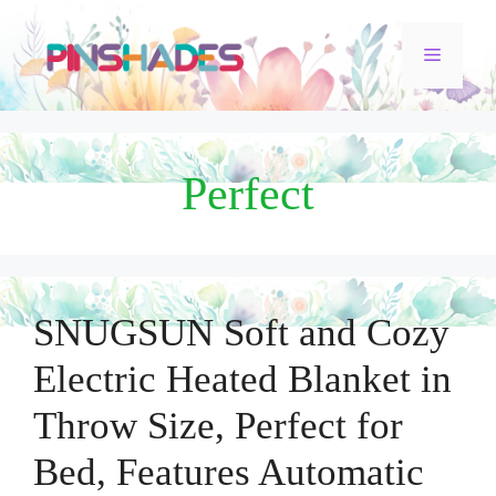
Skip
Menu
to
content
Perfect
SNUGSUN Soft and Cozy
Electric Heated Blanket in
Throw Size, Perfect for
Bed, Features Automatic