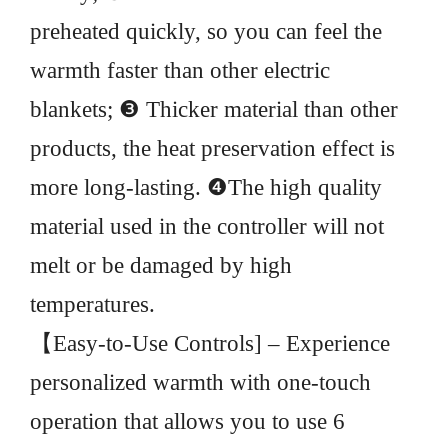
preheated quickly, so you can feel the
warmth faster than other electric
blankets; ❸ Thicker material than other
products, the heat preservation effect is
more long-lasting. ❹The high quality
material used in the controller will not
melt or be damaged by high
temperatures.
【Easy-to-Use Controls] – Experience
personalized warmth with one-touch
operation that allows you to use 6