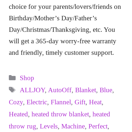
choice for your parents/lovers/friends on
Birthday/Mother’s Day/Father’s
Day/Christmas/Thanksgiving, etc. You
will get a 365-day worry-free warranty
and friendly, timely customer support.
Categories
Shop
Tags
ALLJOY
,
AutoOff
,
Blanket
,
Blue
,
Cozy
,
Electric
,
Flannel
,
Gift
,
Heat
,
Heated
,
heated throw blanket
,
heated
throw rug
,
Levels
,
Machine
,
Perfect
,