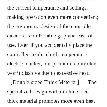
the current temperature and settings,
making operation even more convenient;
the ergonomic design of the controller
ensures a comfortable grip and ease of
use. Even if you accidentally place the
controller inside a high-temperature
electric blanket, our premium controller
won’t dissolve due to excessive heat.
【Double-sided Thick Material】 – The
specialized design with double-sided
thick material promotes more even heat