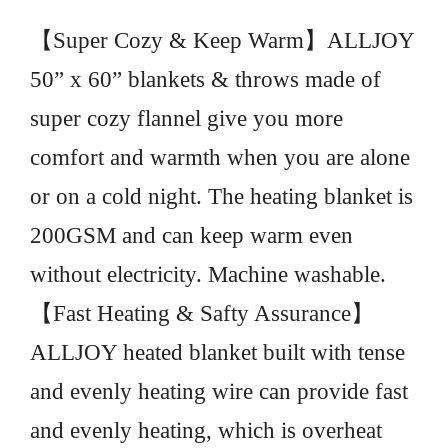
【Super Cozy & Keep Warm】ALLJOY
50” x 60” blankets & throws made of
super cozy flannel give you more
comfort and warmth when you are alone
or on a cold night. The heating blanket is
200GSM and can keep warm even
without electricity. Machine washable.
【Fast Heating & Safty Assurance】
ALLJOY heated blanket built with tense
and evenly heating wire can provide fast
and evenly heating, which is overheat