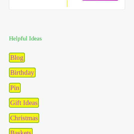
Helpful Ideas
Blog
Birthday
Pin
Gift Ideas
Christmas
Baskets