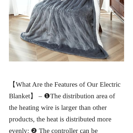
【What Are the Features of Our Electric
Blanket】 – ❶The distribution area of
the heating wire is larger than other
products, the heat is distributed more
evenly; ❷ The controller can be