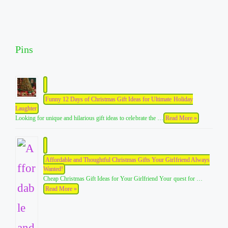
Pins
Funny 12 Days of Christmas Gift Ideas for Ultimate Holiday
Laughter
Looking for unique and hilarious gift ideas to celebrate the …
Read More »
Affordable and Thoughtful Christmas Gifts Your Girlfriend Always
Wanted!
Cheap Christmas Gift Ideas for Your Girlfriend Your quest for …
Read More »