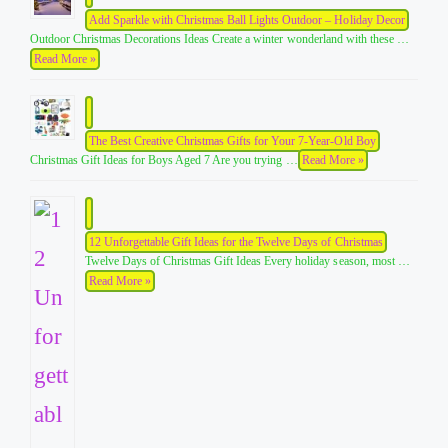
Add Sparkle with Christmas Ball Lights Outdoor – Holiday Decor
Outdoor Christmas Decorations Ideas Create a winter wonderland with these …
Read More »
The Best Creative Christmas Gifts for Your 7-Year-Old Boy
Christmas Gift Ideas for Boys Aged 7 Are you trying …
Read More »
12 Unforgettable Gift Ideas for the Twelve Days of Christmas
Twelve Days of Christmas Gift Ideas Every holiday season, most …
Read More »