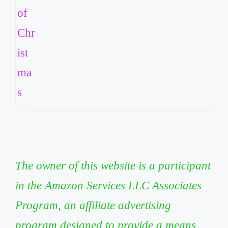
The owner of this website is a participant
in the Amazon Services LLC Associates
Program, an affiliate advertising
program designed to provide a means