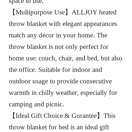
space to use.
【Multipurpose Use】ALLJOY heated
throw blanket with elegant appearances
match any décor in your home. The
throw blanket is not only perfect for
home use: couch, chair, and bed, but also
the office. Suitable for indoor and
outdoor usage to provide consecutive
warmth in chilly weather, especially for
camping and picnic.
【Ideal Gift Choice & Gurantee】This
throw blanket for bed is an ideal gift