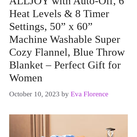
ALLJOY with Auto-Off, 6
Heat Levels & 8 Timer
Settings, 50” x 60”
Machine Washable Super
Cozy Flannel, Blue Throw
Blanket – Perfect Gift for
Women
October 10, 2023
by
Eva Florence