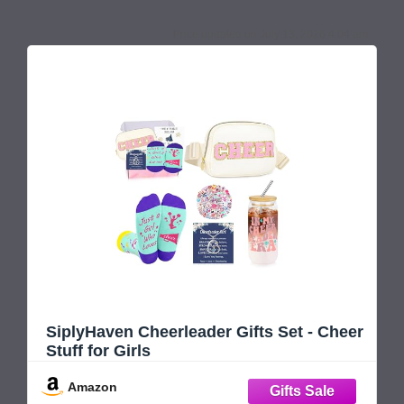
July 13, 2026 4:04 am
SiplyHaven Cheerleader Gifts Set - Cheer
Stuff for Girls
Amazon