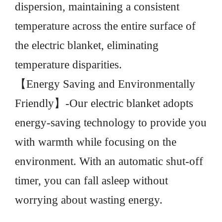
dispersion, maintaining a consistent
temperature across the entire surface of
the electric blanket, eliminating
temperature disparities.
【Energy Saving and Environmentally
Friendly】-Our electric blanket adopts
energy-saving technology to provide you
with warmth while focusing on the
environment. With an automatic shut-off
timer, you can fall asleep without
worrying about wasting energy.