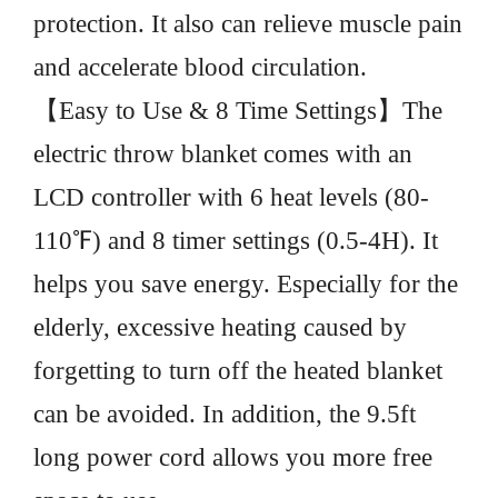
protection. It also can relieve muscle pain
and accelerate blood circulation.
【Easy to Use & 8 Time Settings】The
electric throw blanket comes with an
LCD controller with 6 heat levels (80-
110℉) and 8 timer settings (0.5-4H). It
helps you save energy. Especially for the
elderly, excessive heating caused by
forgetting to turn off the heated blanket
can be avoided. In addition, the 9.5ft
long power cord allows you more free