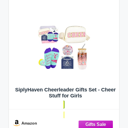
SiplyHaven Cheerleader Gifts Set - Cheer
Stuff for Girls
Amazon