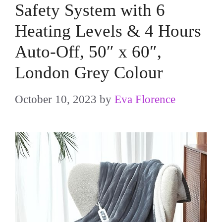
Safety System with 6
Heating Levels & 4 Hours
Auto-Off, 50″ x 60″,
London Grey Colour
October 10, 2023
by
Eva Florence