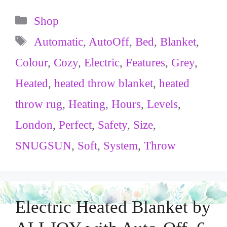
Categories
Shop
Tags
Automatic
,
AutoOff
,
Bed
,
Blanket
,
Colour
,
Cozy
,
Electric
,
Features
,
Grey
,
Heated
,
heated throw blanket
,
heated
throw rug
,
Heating
,
Hours
,
Levels
,
London
,
Perfect
,
Safety
,
Size
,
SNUGSUN
,
Soft
,
System
,
Throw
Electric Heated Blanket by