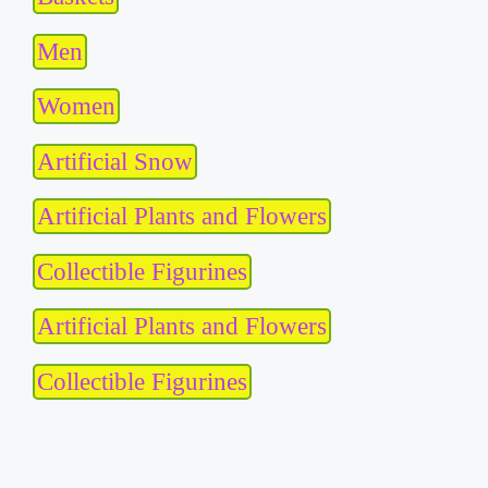
Men
Women
Artificial Snow
Artificial Plants and Flowers
Collectible Figurines
Artificial Plants and Flowers
Collectible Figurines