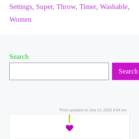
Settings
,
Super
,
Throw
,
Timer
,
Washable
,
Women
Search
Search
July 13, 2026 4:04 am