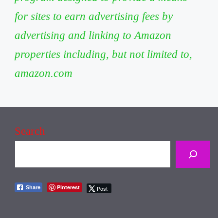
for sites to earn advertising fees by
advertising and linking to Amazon
properties including, but not limited to,
amazon.com
Search
Pinterest
Share
Post