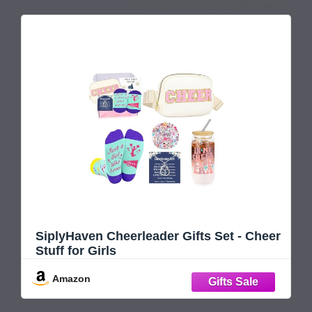
July 13, 2026 4:04 am
SiplyHaven Cheerleader Gifts Set - Cheer
Stuff for Girls
Amazon