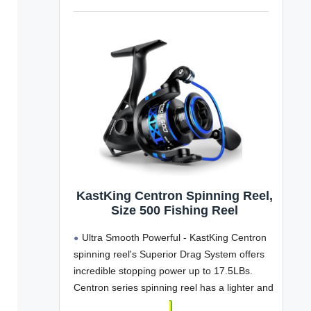
KastKing Centron Spinning Reel,
Size 500 Fishing Reel
Ultra Smooth Powerful - KastKing Centron
spinning reel's Superior Drag System offers
incredible stopping power up to 17.5LBs.
Centron series spinning reel has a lighter and
stronger CNC machined aluminum spool with