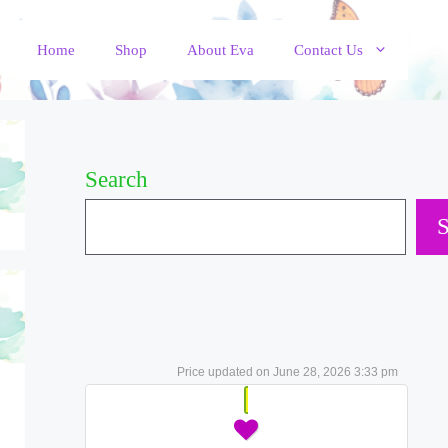
Home
Shop
About Eva
Contact Us
Search
S
June 28, 2026 3:33 pm