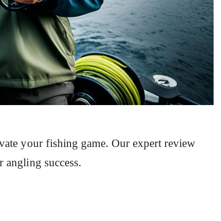
evate your fishing game. Our expert review
r angling success.