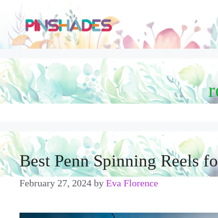
Skip
to
content
r
Best Penn Spinning Reels f
February 27, 2024
by
Eva Florence