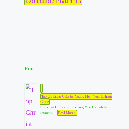
Collectible Figurines
Pins
Top Christmas Gifts for Young Men: Your Ultimate
Guide
Christmas Gift Ideas for Young Men The holiday
season is …
Read More »