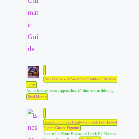
Stay Festive with Waterproof Outdoor Christmas
Lights
As the holiday season approaches, it’s time to start thinking …
Read More »
Enesco Jim Shore Heartwood Creek Fall Harvest
Pilgrim Gnome Figurine
Enesco Jim Shore Heartwood Creek Fall Harvest