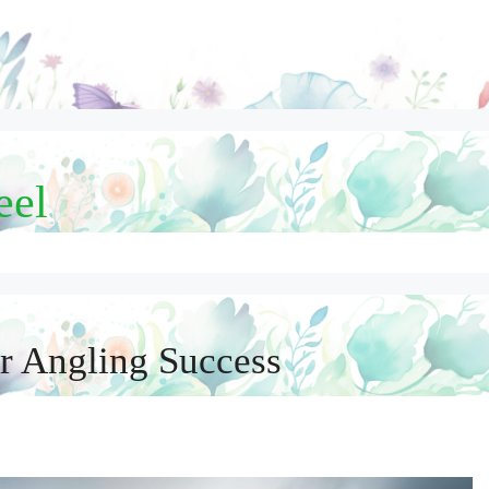
eel
or Angling Success