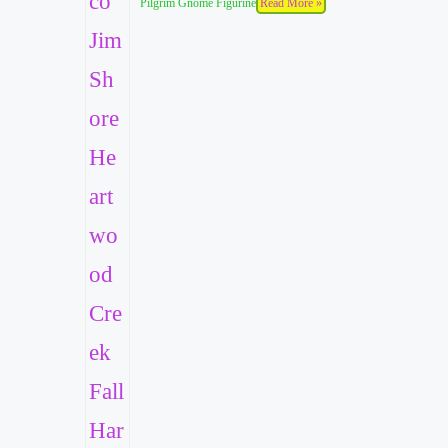
Pilgrim Gnome Figurine
Read More »