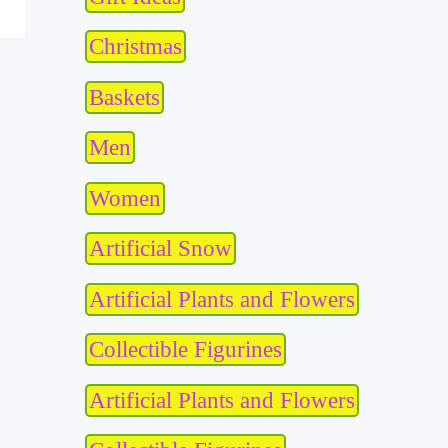
Christmas
Baskets
Men
Women
Artificial Snow
Artificial Plants and Flowers
Collectible Figurines
Artificial Plants and Flowers