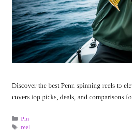
Discover the best Penn spinning reels to el
covers top picks, deals, and comparisons fo
Categories
Pin
Tags
reel